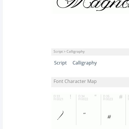
Script > Calligraphy
Script
Calligraphy
Font Character Map