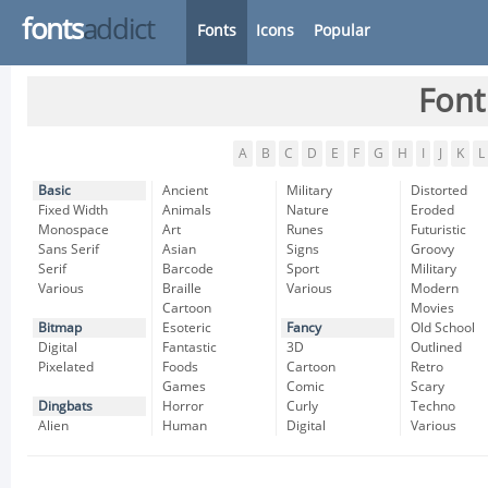
fonts
addict
Fonts
Icons
Popular
Font
A
B
C
D
E
F
G
H
I
J
K
L
Basic
Ancient
Military
Distorted
Fixed Width
Animals
Nature
Eroded
Monospace
Art
Runes
Futuristic
Sans Serif
Asian
Signs
Groovy
Serif
Barcode
Sport
Military
Various
Braille
Various
Modern
Cartoon
Movies
Bitmap
Esoteric
Fancy
Old School
Digital
Fantastic
3D
Outlined
Pixelated
Foods
Cartoon
Retro
Games
Comic
Scary
Dingbats
Horror
Curly
Techno
Alien
Human
Digital
Various