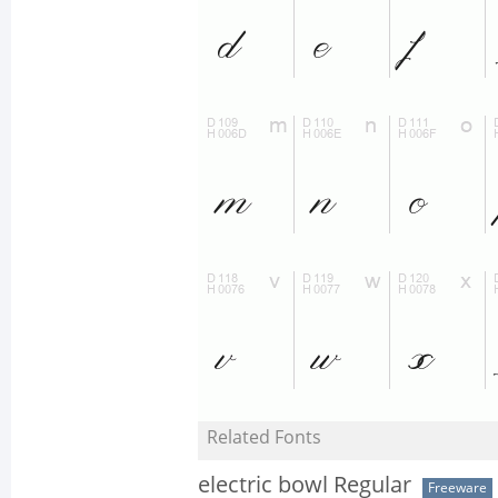
Related Fonts
electric bowl Regular
Freeware