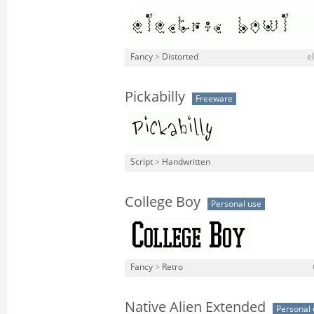
Fancy
>
Distorted
e
Pickabilly
Freeware
Script
>
Handwritten
College Boy
Personal use
Fancy
>
Retro
Native Alien Extended
Personal 