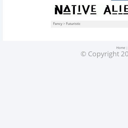
Fancy
>
Futuristic
Home
© Copyright 20