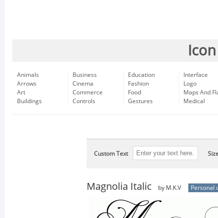
Icon
Animals
Business
Education
Interface
Arrows
Cinema
Fashion
Logo
Art
Commerce
Food
Maps And Fl
Buildings
Controls
Gestures
Medical
Custom Text
Siz
Magnolia Italic
by M.K.V
Personal 