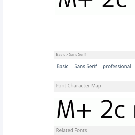
Basic > Sans Serif
Basic
Sans Serif
professional
Font Character Map
Related Fonts