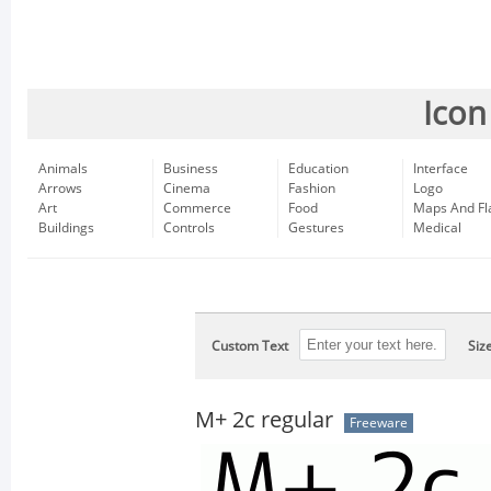
Icon
Animals
Business
Education
Interface
Arrows
Cinema
Fashion
Logo
Art
Commerce
Food
Maps And Fl
Buildings
Controls
Gestures
Medical
Custom Text
Siz
M+ 2c regular
Freeware