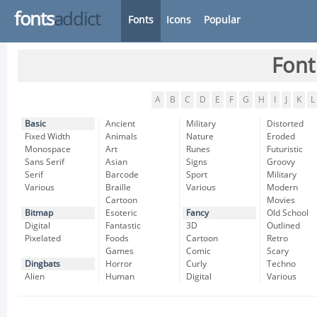
fonts
addict
Fonts
Icons
Popular
Font
A
B
C
D
E
F
G
H
I
J
K
L
Basic
Ancient
Military
Distorted
Fixed Width
Animals
Nature
Eroded
Monospace
Art
Runes
Futuristic
Sans Serif
Asian
Signs
Groovy
Serif
Barcode
Sport
Military
Various
Braille
Various
Modern
Cartoon
Movies
Bitmap
Esoteric
Fancy
Old School
Digital
Fantastic
3D
Outlined
Pixelated
Foods
Cartoon
Retro
Games
Comic
Scary
Dingbats
Horror
Curly
Techno
Alien
Human
Digital
Various