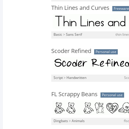
Thin Lines and Curves
Freeware
Basic
>
Sans Serif
thin line
Scoder Refined
Personal use
Script
>
Handwritten
Sco
FL Scrappy Beans
Personal use
Dingbats
>
Animals
fls