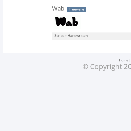
Wab
Freeware
Script
>
Handwritten
Home
© Copyright 20