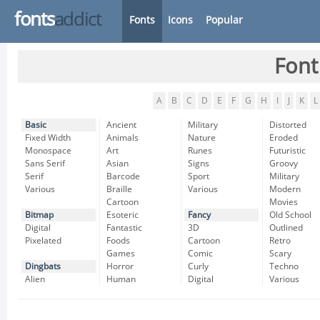
fonts
addict
Fonts
Icons
Popular
Font
A
B
C
D
E
F
G
H
I
J
K
L
Basic
Ancient
Military
Distorted
Fixed Width
Animals
Nature
Eroded
Monospace
Art
Runes
Futuristic
Sans Serif
Asian
Signs
Groovy
Serif
Barcode
Sport
Military
Various
Braille
Various
Modern
Cartoon
Movies
Bitmap
Esoteric
Fancy
Old School
Digital
Fantastic
3D
Outlined
Pixelated
Foods
Cartoon
Retro
Games
Comic
Scary
Dingbats
Horror
Curly
Techno
Alien
Human
Digital
Various