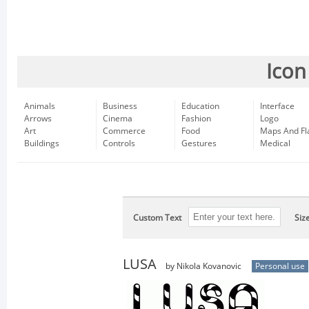
Icon
Animals
Business
Education
Interface
Arrows
Cinema
Fashion
Logo
Art
Commerce
Food
Maps And Fl
Buildings
Controls
Gestures
Medical
Custom Text
Siz
LUSA
by Nikola Kovanovic
Personal use