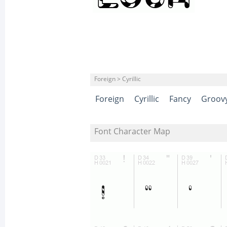
Foreign > Cyrillic
Foreign
Cyrillic
Fancy
Groov
Font Character Map