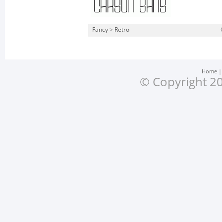
Fancy
>
Retro
Home
© Copyright 20