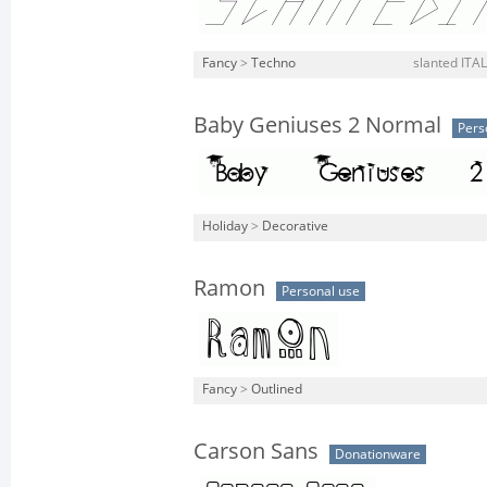
Fancy
>
Techno
slanted ITALI
Baby Geniuses 2 Normal
Pers
Holiday
>
Decorative
Ramon
Personal use
Fancy
>
Outlined
Carson Sans
Donationware