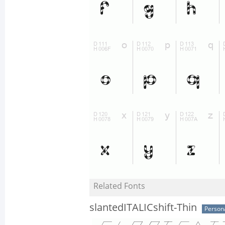
Related Fonts
slantedITALICshift-Thin
Person