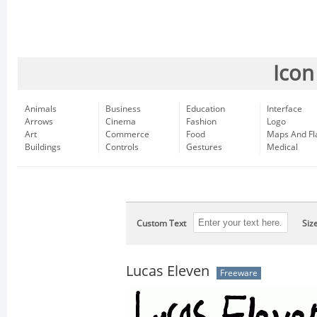
Icon
Animals
Business
Education
Interface
Arrows
Cinema
Fashion
Logo
Art
Commerce
Food
Maps And Fl
Buildings
Controls
Gestures
Medical
Custom Text
Siz
Lucas Eleven
Freeware