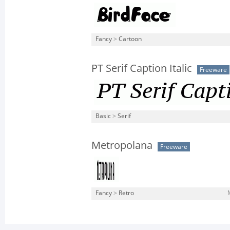
Fancy
>
Cartoon
PT Serif Caption Italic
Freeware
Basic
>
Serif
Metropolana
Freeware
Fancy
>
Retro