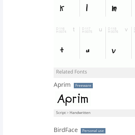
Related Fonts
Aprim
Freeware
Script
>
Handwritten
BirdFace
Personal use