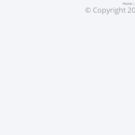
Home
© Copyright 20