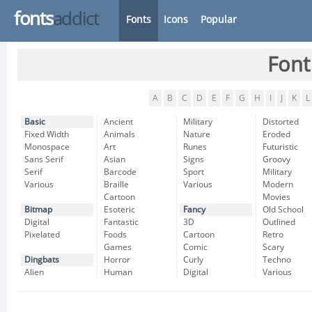
fonts
addict
Fonts
Icons
Popular
Font
A
B
C
D
E
F
G
H
I
J
K
L
Basic
Ancient
Military
Distorted
Fixed Width
Animals
Nature
Eroded
Monospace
Art
Runes
Futuristic
Sans Serif
Asian
Signs
Groovy
Serif
Barcode
Sport
Military
Various
Braille
Various
Modern
Cartoon
Movies
Bitmap
Esoteric
Fancy
Old School
Digital
Fantastic
3D
Outlined
Pixelated
Foods
Cartoon
Retro
Games
Comic
Scary
Dingbats
Horror
Curly
Techno
Alien
Human
Digital
Various