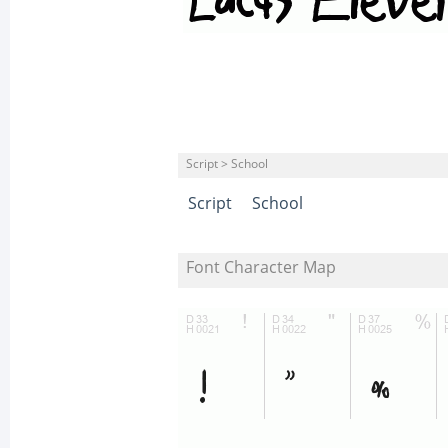
Script > School
Script
School
Font Character Map