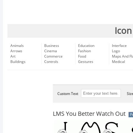
Icon
Animals
Business
Education
Interface
Arrows
Cinema
Fashion
Logo
Art
Commerce
Food
Maps And Fl
Buildings
Controls
Gestures
Medical
Custom Text
Siz
LMS You Better Watch Out
P