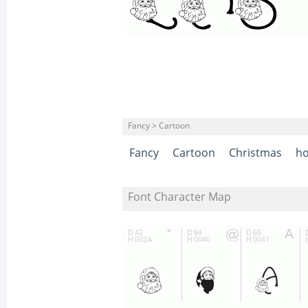
Fancy > Cartoon
Fancy
Cartoon
Christmas
ho
Font Character Map