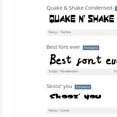
Quake & Shake Condensed
Fancy
>
Techno
Best font ever
Freeware
Script
>
Handwritten
Be
Skooz' you
Freeware
Fancy
>
Comic