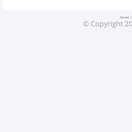
Home
© Copyright 20