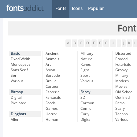
fonts
addict
Fonts
Icons
Popular
Font
A
B
C
D
E
F
G
H
I
J
K
L
Basic
Ancient
Military
Distorted
Fixed Width
Animals
Nature
Eroded
Monospace
Art
Runes
Futuristic
Sans Serif
Asian
Signs
Groovy
Serif
Barcode
Sport
Military
Various
Braille
Various
Modern
Cartoon
Movies
Bitmap
Esoteric
Fancy
Old School
Digital
Fantastic
3D
Outlined
Pixelated
Foods
Cartoon
Retro
Games
Comic
Scary
Dingbats
Horror
Curly
Techno
Alien
Human
Digital
Various