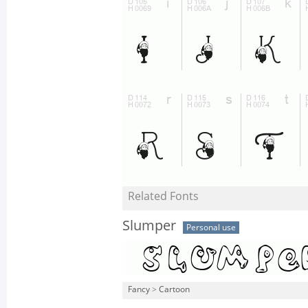
Related Fonts
Slumper
Personal use
Fancy
>
Cartoon