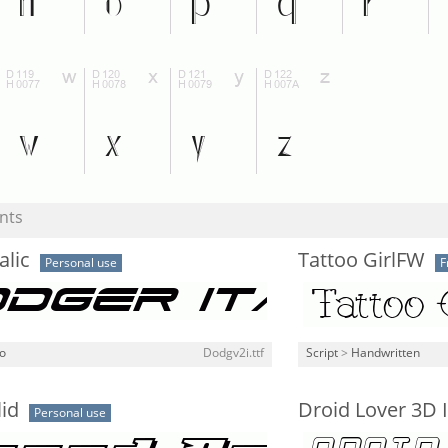
nts
alic
Tattoo GirlFW
Personal use
F
o
Dodgv2i.ttf
Script
>
Handwritten
id
Droid Lover 3D I
Personal use