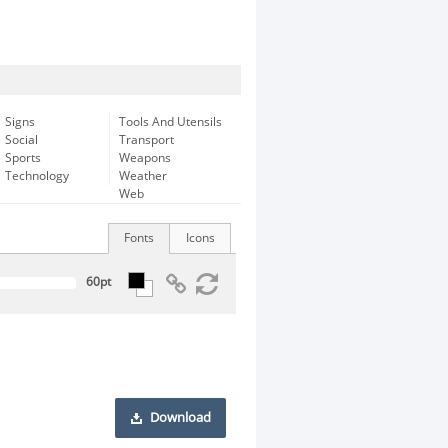
Signs
Tools And Utensils
Social
Transport
Sports
Weapons
Technology
Weather
Web
Fonts
Icons
Download