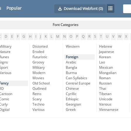
s
Popular
Download Webfont
(0)
Font Categories
C
D
E
F
G
H
I
J
K
L
M
N
O
P
Q
R
S
T
U
V
W
X
Military
Distorted
Western
Hebrew
Nature
Eroded
Japanese
Runes
Futuristic
Foreign
Korean
Signs
Groovy
Arabic
Lao
Sport
Military
Bangla
Mexican
Various
Modern
Burma
Mongolian
Movies
Can Syllabics
Roman
Fancy
Old School
Central Europe
Russian
3D
Outlined
Chinese
Thai
Cartoon
Retro
Cyrillic
Tibetan
Comic
Scary
Ethiopic
Unicode
Curly
Techno
Georgian
Various
Digital
Various
Greek
Vietnamese