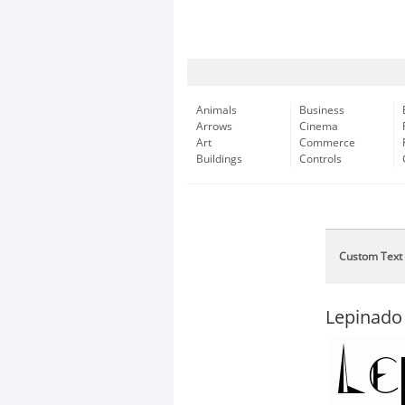
Animals
Business
Arrows
Cinema
Art
Commerce
Buildings
Controls
Custom Text
Lepinado