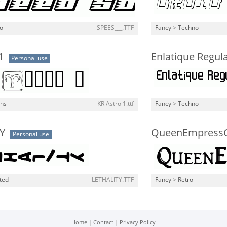
o
SPEES___.TTF
Fancy
>
Techno
1
Enlatique Regul
Personal use
gns
KR Astro 1.ttf
Fancy
>
Techno
Y
QueenEmpressC
Personal use
ted
LETHALITY.TTF
Fancy
>
Retro
Home
|
Contact
|
Privacy Policy