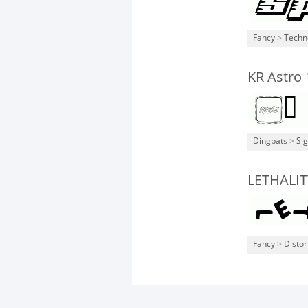
Fancy
>
Techn
KR Astro 
Dingbats
>
Si
LETHALIT
Fancy
>
Distor