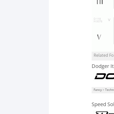
Related Fo
Dodger It
Fancy
>
Techn
Speed Sol