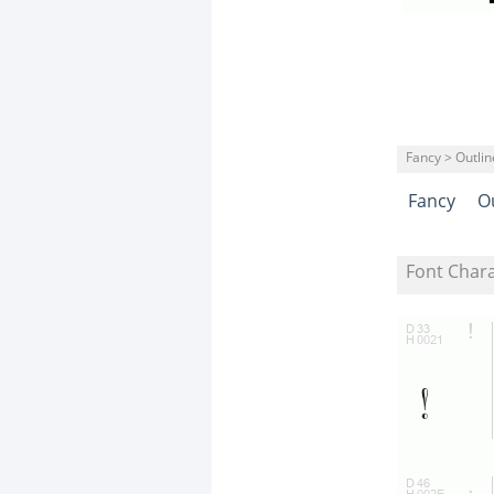
Fancy > Outli
Fancy
O
Font Char