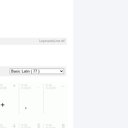
LepinadoLine.ttf