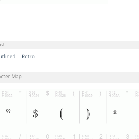
ned
utlined
Retro
acter Map