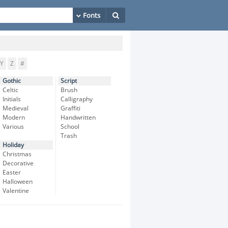
Y
Z
#
Gothic
Script
Celtic
Brush
Initials
Calligraphy
Medieval
Graffiti
Modern
Handwritten
Various
School
Trash
Holiday
Christmas
Decorative
Easter
Halloween
Valentine