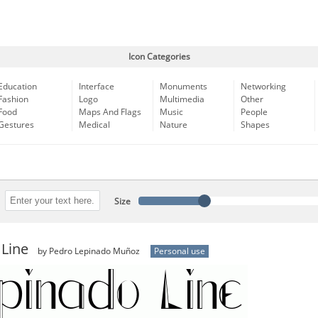
Icon Categories
Education
Interface
Monuments
Networking
Fashion
Logo
Multimedia
Other
Food
Maps And Flags
Music
People
Gestures
Medical
Nature
Shapes
Size
 Line
by Pedro Lepinado Muñoz
Personal use