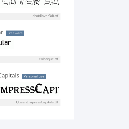
droidlover3di.ttf
ar
Freeware
enlatique.ttf
apitals
Personal use
QueenEmpressCapitals.ttf