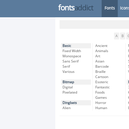
fonts
addict
Fonts
Icon
A
B
Basic
Ancient
Fixed Width
Animals
Monospace
Art
Sans Serif
Asian
Serif
Barcode
Various
Braille
Cartoon
Bitmap
Esoteric
Digital
Fantastic
Pixelated
Foods
Games
Dingbats
Horror
Alien
Human