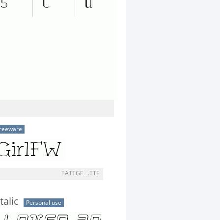
reeware
TATTGF__.TTF
talic
Personal use