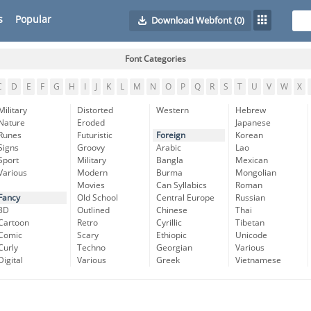
s
Popular
Download Webfont
(0)
Font Categories
C
D
E
F
G
H
I
J
K
L
M
N
O
P
Q
R
S
T
U
V
W
X
Military
Distorted
Western
Hebrew
Nature
Eroded
Japanese
Runes
Futuristic
Foreign
Korean
Signs
Groovy
Arabic
Lao
Sport
Military
Bangla
Mexican
Various
Modern
Burma
Mongolian
Movies
Can Syllabics
Roman
Fancy
Old School
Central Europe
Russian
3D
Outlined
Chinese
Thai
Cartoon
Retro
Cyrillic
Tibetan
Comic
Scary
Ethiopic
Unicode
Curly
Techno
Georgian
Various
Digital
Various
Greek
Vietnamese