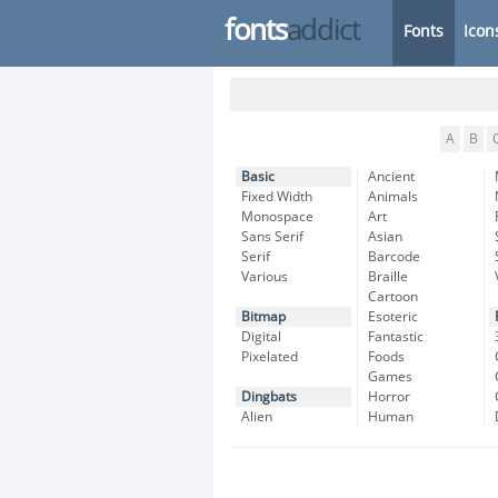
fonts
addict
Fonts
Icon
A
B
Basic
Ancient
Fixed Width
Animals
Monospace
Art
Sans Serif
Asian
Serif
Barcode
Various
Braille
Cartoon
Bitmap
Esoteric
Digital
Fantastic
Pixelated
Foods
Games
Dingbats
Horror
Alien
Human