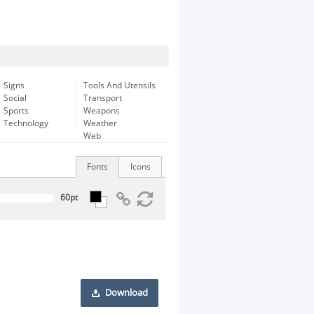
Signs
Tools And Utensils
Social
Transport
Sports
Weapons
Technology
Weather
Web
Fonts
Icons
Download