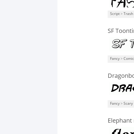
Script
>
Trash
SF Toonti
Fancy
>
Comic
Dragonbo
Fancy
>
Scary
Elephant 