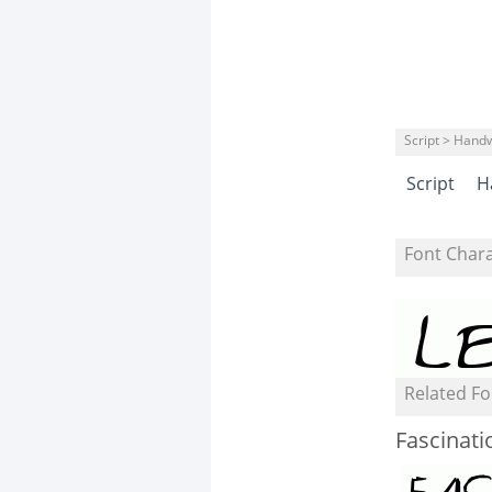
Script > Handw
Script
H
Font Char
Related Fo
Fascinati