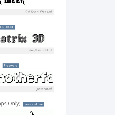
CM Shark Week.ttf
GNU/GPL
RingMatrix3D.ttf
Freeware
justanot.ttf
aps Only)
Personal use