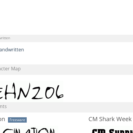
ritten
andwritten
acter Map
nts
on
CM Shark Week
Freeware