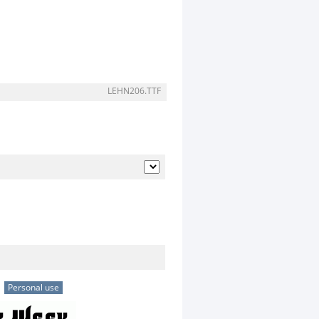
LEHN206.TTF
Personal use