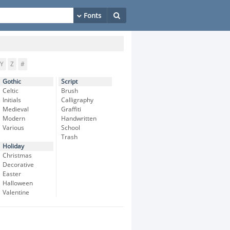
Y
Z
#
Gothic
Script
Celtic
Brush
Initials
Calligraphy
Medieval
Graffiti
Modern
Handwritten
Various
School
Trash
Holiday
Christmas
Decorative
Easter
Halloween
Valentine