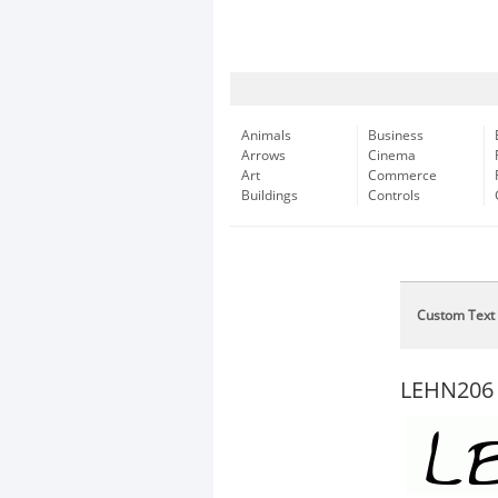
Animals
Business
Arrows
Cinema
Art
Commerce
Buildings
Controls
Custom Text
LEHN206