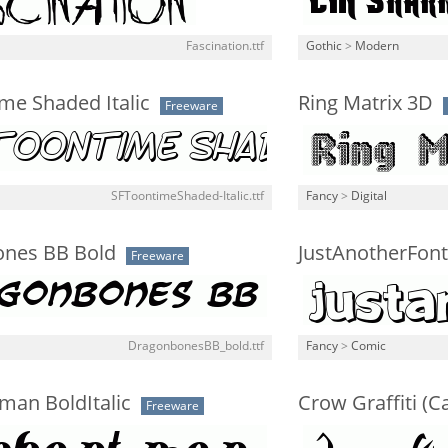
Fascination.ttf
Gothic
>
Modern
me Shaded Italic
Ring Matrix 3D
Freeware
SFToontimeShaded-Italic.ttf
Fancy
>
Digital
nes BB Bold
JustAnotherFont
Freeware
DragonbonesBB_bold.ttf
Fancy
>
Comic
man BoldItalic
Crow Graffiti (C
Freeware