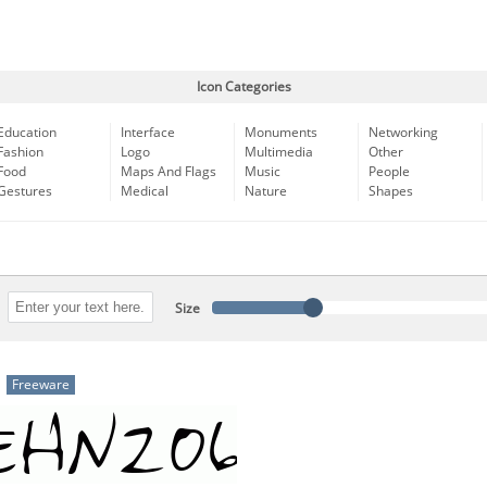
Icon Categories
Education
Interface
Monuments
Networking
Fashion
Logo
Multimedia
Other
Food
Maps And Flags
Music
People
Gestures
Medical
Nature
Shapes
Size
Freeware