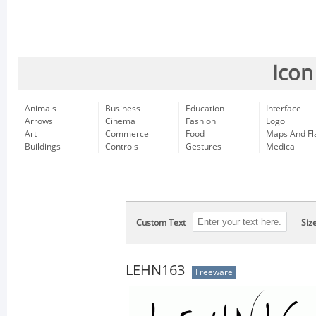
Icon
Animals
Business
Education
Interface
Arrows
Cinema
Fashion
Logo
Art
Commerce
Food
Maps And Fl
Buildings
Controls
Gestures
Medical
Custom Text
Siz
LEHN163
Freeware