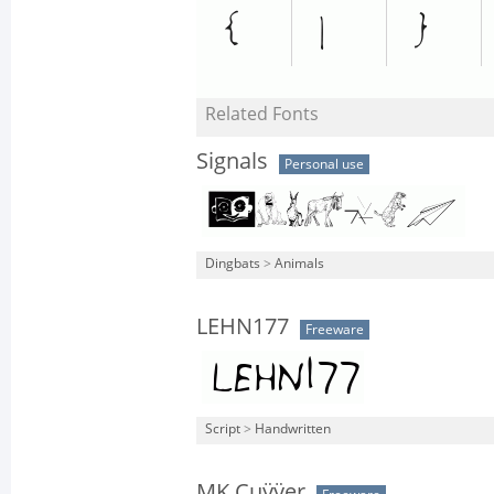
Related Fonts
Signals
Personal use
Dingbats
>
Animals
LEHN177
Freeware
Script
>
Handwritten
MK Cuÿÿer