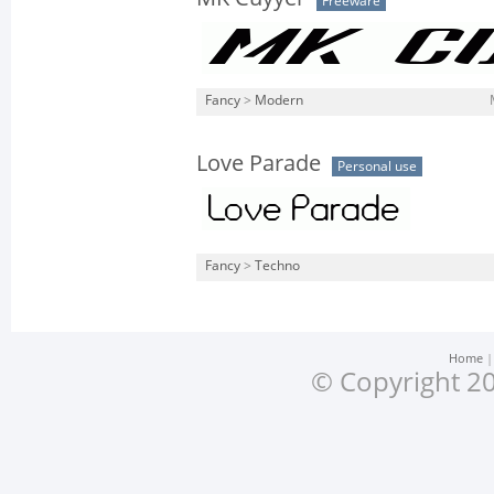
Freeware
Fancy
>
Modern
Love Parade
Personal use
Fancy
>
Techno
Home
© Copyright 20