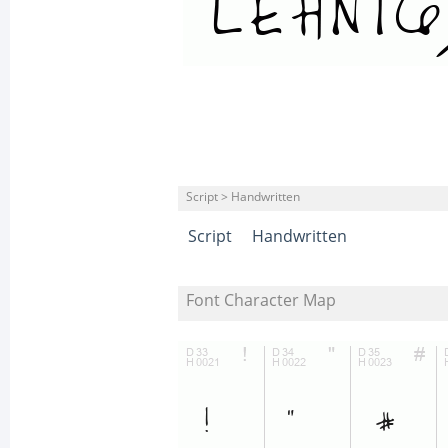
Script > Handwritten
Script
Handwritten
Font Character Map