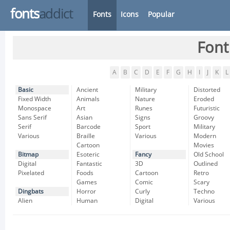
fonts
addict
Fonts
Icons
Popular
Font
A
B
C
D
E
F
G
H
I
J
K
L
Basic
Ancient
Military
Distorted
Fixed Width
Animals
Nature
Eroded
Monospace
Art
Runes
Futuristic
Sans Serif
Asian
Signs
Groovy
Serif
Barcode
Sport
Military
Various
Braille
Various
Modern
Cartoon
Movies
Bitmap
Esoteric
Fancy
Old School
Digital
Fantastic
3D
Outlined
Pixelated
Foods
Cartoon
Retro
Games
Comic
Scary
Dingbats
Horror
Curly
Techno
Alien
Human
Digital
Various