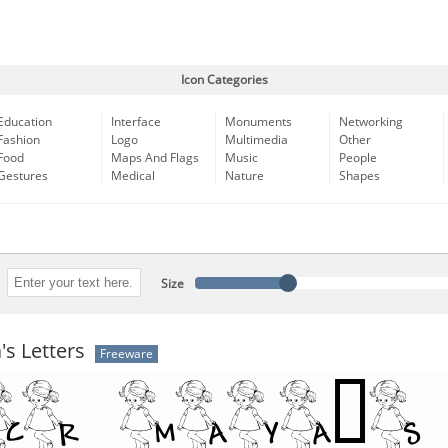
Icon Categories
Education
Interface
Monuments
Networking
Fashion
Logo
Multimedia
Other
Food
Maps And Flags
Music
People
Gestures
Medical
Nature
Shapes
Size
s Letters
Freeware