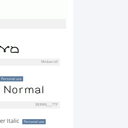
Minbari.ttf
Personal use
BERNN___.TTF
er Italic
Personal use