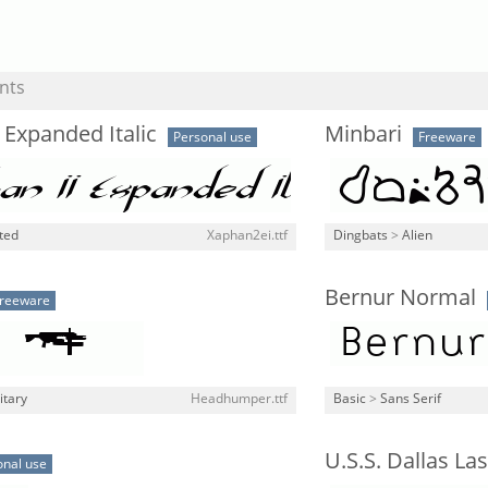
nts
 Expanded Italic
Minbari
Personal use
Freeware
ted
Xaphan2ei.ttf
Dingbats
>
Alien
Bernur Normal
reeware
itary
Headhumper.ttf
Basic
>
Sans Serif
U.S.S. Dallas Las
onal use