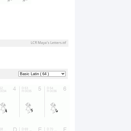
LCR Maya's Letters.ttf