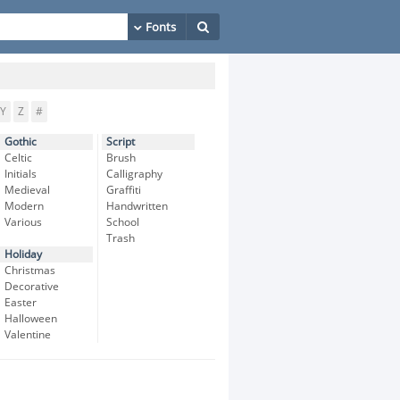
Y
Z
#
Gothic
Script
Celtic
Brush
Initials
Calligraphy
Medieval
Graffiti
Modern
Handwritten
Various
School
Trash
Holiday
Christmas
Decorative
Easter
Halloween
Valentine