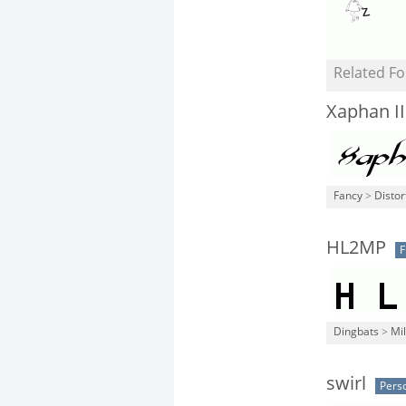
Related Fo
Xaphan II
Fancy
>
Distor
HL2MP
F
Dingbats
>
Mil
swirl
Pers