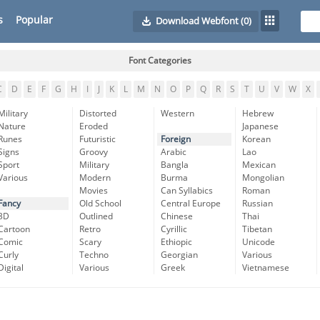
s
Popular
Download Webfont
(0)
Font Categories
C
D
E
F
G
H
I
J
K
L
M
N
O
P
Q
R
S
T
U
V
W
X
Military
Distorted
Western
Hebrew
Nature
Eroded
Japanese
Runes
Futuristic
Foreign
Korean
Signs
Groovy
Arabic
Lao
Sport
Military
Bangla
Mexican
Various
Modern
Burma
Mongolian
Movies
Can Syllabics
Roman
Fancy
Old School
Central Europe
Russian
3D
Outlined
Chinese
Thai
Cartoon
Retro
Cyrillic
Tibetan
Comic
Scary
Ethiopic
Unicode
Curly
Techno
Georgian
Various
Digital
Various
Greek
Vietnamese