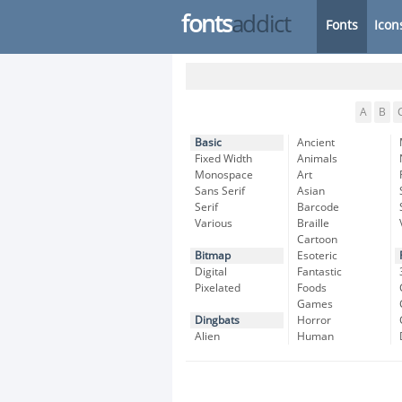
fonts
addict
Fonts
Icon
A
B
Basic
Ancient
Fixed Width
Animals
Monospace
Art
Sans Serif
Asian
Serif
Barcode
Various
Braille
Cartoon
Bitmap
Esoteric
Digital
Fantastic
Pixelated
Foods
Games
Dingbats
Horror
Alien
Human