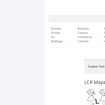
Animals
Business
Arrows
Cinema
Art
Commerce
Buildings
Controls
Custom Text
LCR Maya'