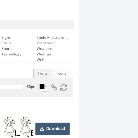
Signs
Tools And Utensils
Social
Transport
Sports
Weapons
Technology
Weather
Web
Fonts
Icons
Download