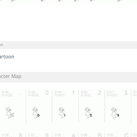
on
artoon
acter Map