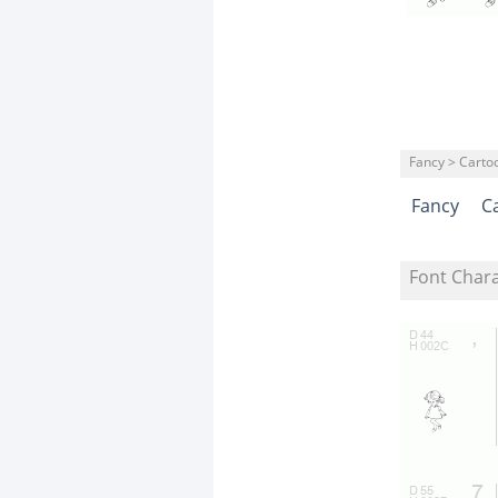
Fancy > Carto
Fancy
C
Font Char