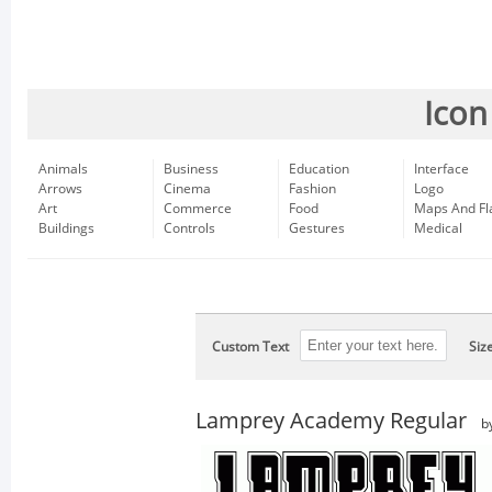
Icon
Animals
Business
Education
Interface
Arrows
Cinema
Fashion
Logo
Art
Commerce
Food
Maps And Fl
Buildings
Controls
Gestures
Medical
Custom Text
Siz
Lamprey Academy Regular
b