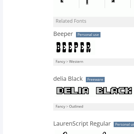
Related Fonts
Beeper
Personal use
Fancy
>
Western
delia Black
Freeware
Fancy
>
Outlined
LaurenScript Regular
Personal u