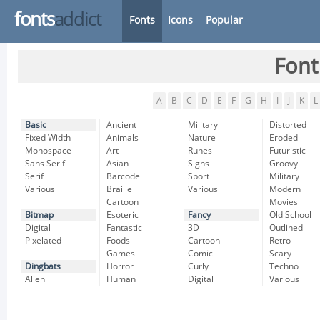
fonts
addict
Fonts
Icons
Popular
Font
A
B
C
D
E
F
G
H
I
J
K
L
Basic
Ancient
Military
Distorted
Fixed Width
Animals
Nature
Eroded
Monospace
Art
Runes
Futuristic
Sans Serif
Asian
Signs
Groovy
Serif
Barcode
Sport
Military
Various
Braille
Various
Modern
Cartoon
Movies
Bitmap
Esoteric
Fancy
Old School
Digital
Fantastic
3D
Outlined
Pixelated
Foods
Cartoon
Retro
Games
Comic
Scary
Dingbats
Horror
Curly
Techno
Alien
Human
Digital
Various