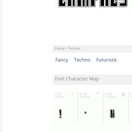
Fancy > Techno
Fancy
Techno
Futuristic
Font Character Map