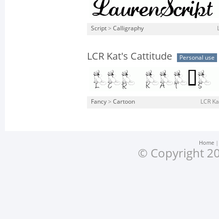
Script
>
Calligraphy
LCR Kat's Cattitude
Personal use
Fancy
>
Cartoon
LCR Kat
Home
© Copyright 20