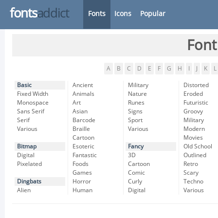
fonts
addict
Fonts
Icons
Popular
Font
A
B
C
D
E
F
G
H
I
J
K
L
Basic
Ancient
Military
Distorted
Fixed Width
Animals
Nature
Eroded
Monospace
Art
Runes
Futuristic
Sans Serif
Asian
Signs
Groovy
Serif
Barcode
Sport
Military
Various
Braille
Various
Modern
Cartoon
Movies
Bitmap
Esoteric
Fancy
Old School
Digital
Fantastic
3D
Outlined
Pixelated
Foods
Cartoon
Retro
Games
Comic
Scary
Dingbats
Horror
Curly
Techno
Alien
Human
Digital
Various