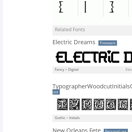
Related Fonts
Electric Dreams
Freeware
Fancy
>
Digital
Elec
TypographerWoodcutInitial
use
Gothic
>
Initials
New Orleans Fete
Personal use