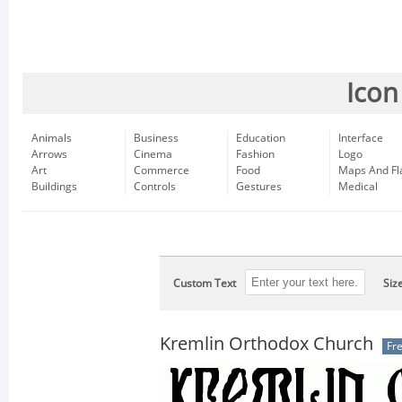
Icon
Animals
Business
Education
Interface
Arrows
Cinema
Fashion
Logo
Art
Commerce
Food
Maps And Fl
Buildings
Controls
Gestures
Medical
Custom Text
Siz
Kremlin Orthodox Church
Fr