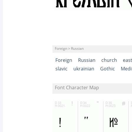
Foreign > Russian
Foreign
Russian
church
eas
slavic
ukrainian
Gothic
Medi
Font Character Map