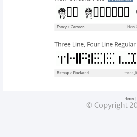
Fancy
>
Cartoon
New O
Three Line, Four Line Regular
Bitmap
>
Pixelated
three_li
Home
© Copyright 20