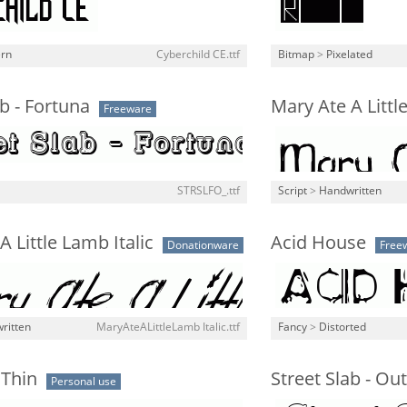
rn
Cyberchild CE.ttf
Bitmap
>
Pixelated
ab - Fortuna
Mary Ate A Litt
Freeware
STRSLFO_.ttf
Script
>
Handwritten
A Little Lamb Italic
Acid House
Donationware
Free
ritten
MaryAteALittleLamb Italic.ttf
Fancy
>
Distorted
 Thin
Street Slab - Outl
Personal use