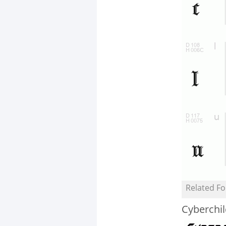
Related Fo
Cyberchil