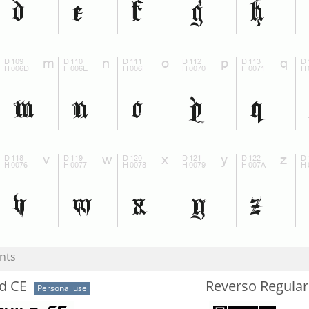
nts
d CE
Reverso Regular
Personal use