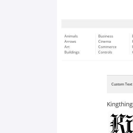
Animals
Business
Arrows
Cinema
Art
Commerce
Buildings
Controls
Custom Text
Kingthing