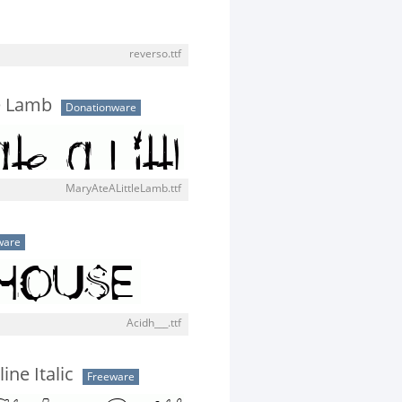
reverso.ttf
le Lamb
Donationware
MaryAteALittleLamb.ttf
ware
Acidh___.ttf
ine Italic
Freeware