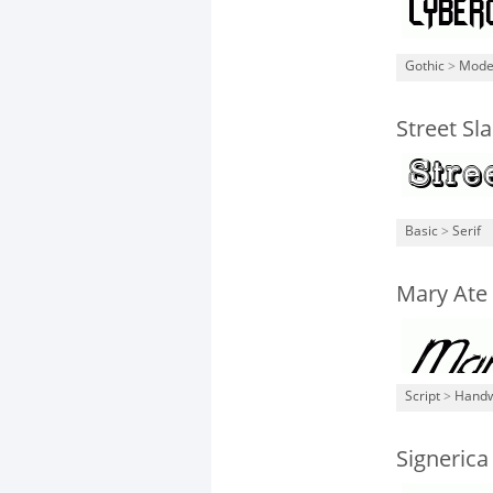
Gothic
>
Mode
Street Sl
Basic
>
Serif
Mary Ate 
Script
>
Handw
Signerica