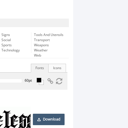
Signs
Tools And Utensils
Social
Transport
Sports
Weapons
Technology
Weather
Web
Fonts
Icons
Download