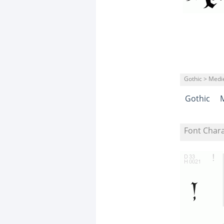
Gothic > Medi
Gothic
Font Char