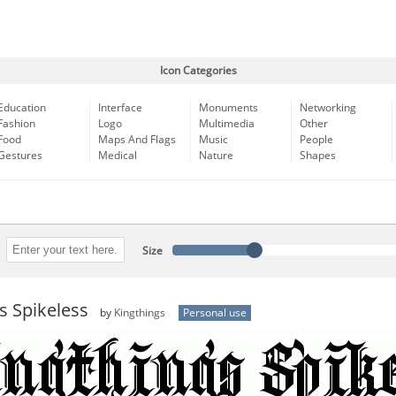
Icon Categories
Education
Interface
Monuments
Networking
Fashion
Logo
Multimedia
Other
Food
Maps And Flags
Music
People
Gestures
Medical
Nature
Shapes
Size
s Spikeless
by
Kingthings
Personal use