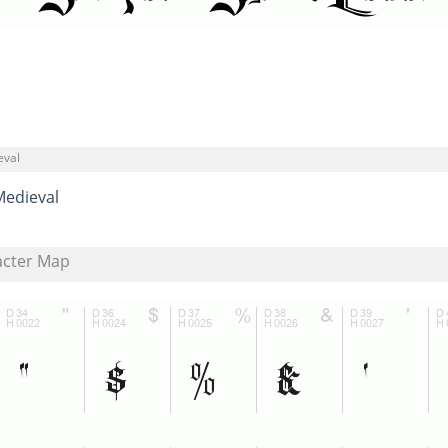
eval
Medieval
acter Map