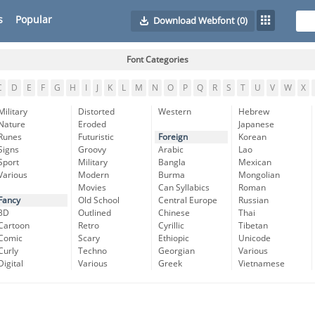
s
Popular
Download Webfont
(0)
Font Categories
C
D
E
F
G
H
I
J
K
L
M
N
O
P
Q
R
S
T
U
V
W
X
Military
Distorted
Western
Hebrew
Nature
Eroded
Japanese
Runes
Futuristic
Foreign
Korean
Signs
Groovy
Arabic
Lao
Sport
Military
Bangla
Mexican
Various
Modern
Burma
Mongolian
Movies
Can Syllabics
Roman
Fancy
Old School
Central Europe
Russian
3D
Outlined
Chinese
Thai
Cartoon
Retro
Cyrillic
Tibetan
Comic
Scary
Ethiopic
Unicode
Curly
Techno
Georgian
Various
Digital
Various
Greek
Vietnamese