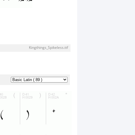
Kingthings_Spikeless.ttf