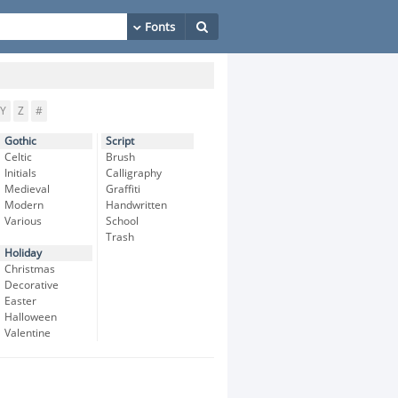
Y
Z
#
Gothic
Script
Celtic
Brush
Initials
Calligraphy
Medieval
Graffiti
Modern
Handwritten
Various
School
Trash
Holiday
Christmas
Decorative
Easter
Halloween
Valentine