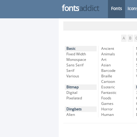
fonts
addict
Fonts
Icon
A
B
Basic
Ancient
Fixed Width
Animals
Monospace
Art
Sans Serif
Asian
Serif
Barcode
Various
Braille
Cartoon
Bitmap
Esoteric
Digital
Fantastic
Pixelated
Foods
Games
Dingbats
Horror
Alien
Human