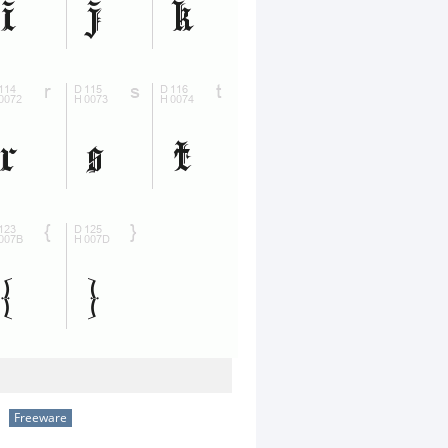
Freeware