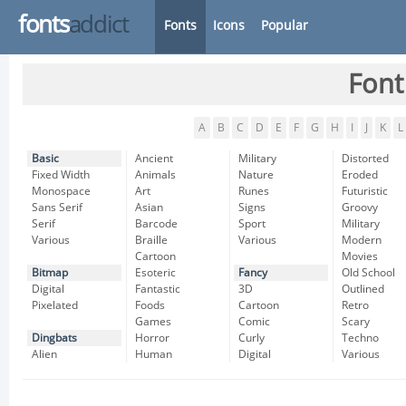
fonts
addict
Fonts
Icons
Popular
Font
A
B
C
D
E
F
G
H
I
J
K
L
Basic
Ancient
Military
Distorted
Fixed Width
Animals
Nature
Eroded
Monospace
Art
Runes
Futuristic
Sans Serif
Asian
Signs
Groovy
Serif
Barcode
Sport
Military
Various
Braille
Various
Modern
Cartoon
Movies
Bitmap
Esoteric
Fancy
Old School
Digital
Fantastic
3D
Outlined
Pixelated
Foods
Cartoon
Retro
Games
Comic
Scary
Dingbats
Horror
Curly
Techno
Alien
Human
Digital
Various