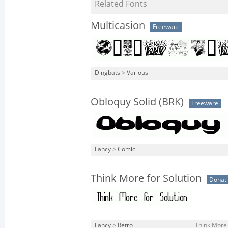
Related Fonts
Multicasion
Freeware
Dingbats
>
Various
Obloquy Solid (BRK)
Freeware
Fancy
>
Comic
Think More for Solution
Donat
Fancy
>
Retro
Think More 