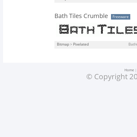
Bath Tiles Crumble
Freeware
Bitmap
>
Pixelated
Batht
Home
© Copyright 20