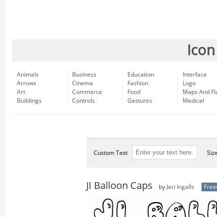
Icon
Animals
Business
Education
Interface
Arrows
Cinema
Fashion
Logo
Art
Commerce
Food
Maps And Fl
Buildings
Controls
Gestures
Medical
Custom Text
Siz
JI Balloon Caps
by
Jeri Ingalls
Free