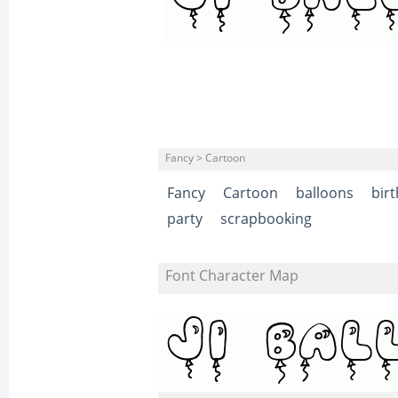
Fancy > Cartoon
Fancy
Cartoon
balloons
bir
party
scrapbooking
Font Character Map