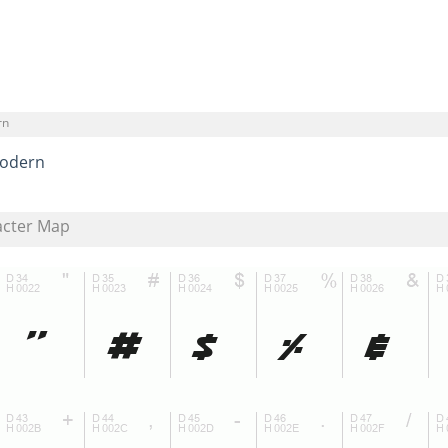
rn
odern
acter Map