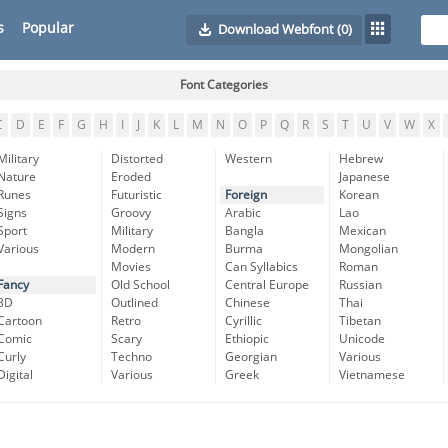
s
Popular
Download Webfont
(0)
Font Categories
C
D
E
F
G
H
I
J
K
L
M
N
O
P
Q
R
S
T
U
V
W
X
Military
Distorted
Western
Hebrew
Nature
Eroded
Japanese
Runes
Futuristic
Foreign
Korean
Signs
Groovy
Arabic
Lao
Sport
Military
Bangla
Mexican
Various
Modern
Burma
Mongolian
Movies
Can Syllabics
Roman
Fancy
Old School
Central Europe
Russian
3D
Outlined
Chinese
Thai
Cartoon
Retro
Cyrillic
Tibetan
Comic
Scary
Ethiopic
Unicode
Curly
Techno
Georgian
Various
Digital
Various
Greek
Vietnamese