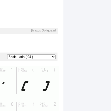
Jhiaxus Oblique.ttf