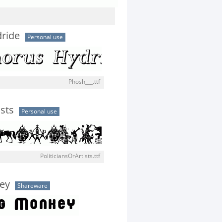
ride
Personal use
Phosh___.ttf
ists
Personal use
PoliticiansOrArtists.ttf
ey
Shareware