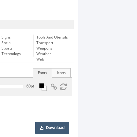
Signs
Tools And Utensils
Social
Transport
Sports
Weapons
Technology
Weather
Web
Fonts
Icons
Download