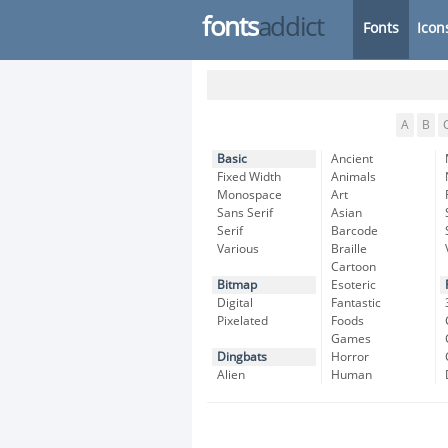
fonts
addict
Fonts
Icon
A
B
Basic
Ancient
Fixed Width
Animals
Monospace
Art
Sans Serif
Asian
Serif
Barcode
Various
Braille
Cartoon
Bitmap
Esoteric
Digital
Fantastic
Pixelated
Foods
Games
Dingbats
Horror
Alien
Human