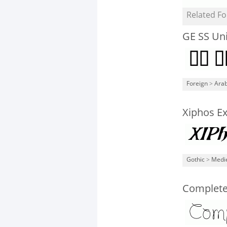
Related Fo
GE SS Un
Foreign
>
Arab
Xiphos Ex
Gothic
>
Medi
Complete