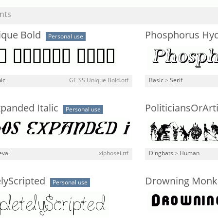
nts
ique Bold
Phosphorus Hyd
Personal use
ic
GE SS Unique Bold.otf
Basic
>
Serif
panded Italic
PoliticiansOrArt
Personal use
eval
xiphosei.ttf
Dingbats
>
Human
lyScripted
Drowning Monk
Personal use