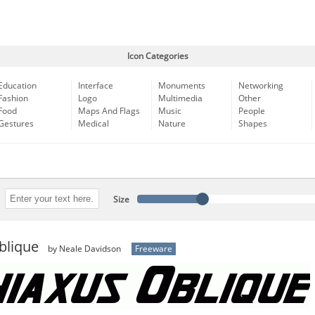
Icon Categories
Education
Interface
Monuments
Networking
Fashion
Logo
Multimedia
Other
Food
Maps And Flags
Music
People
Gestures
Medical
Nature
Shapes
Size
blique
by Neale Davidson
Freeware