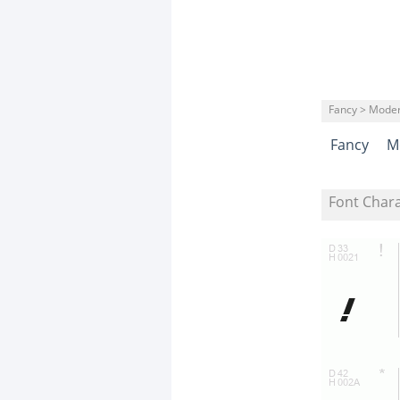
Fancy > Mode
Fancy
M
Font Char