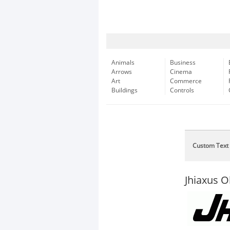
Animals
Business
Arrows
Cinema
Art
Commerce
Buildings
Controls
Custom Text
Jhiaxus O