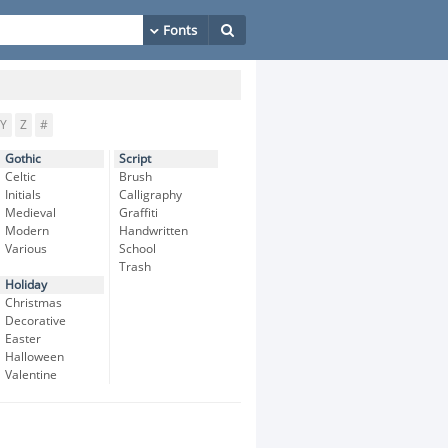
Y
Z
#
Gothic
Script
Celtic
Brush
Initials
Calligraphy
Medieval
Graffiti
Modern
Handwritten
Various
School
Trash
Holiday
Christmas
Decorative
Easter
Halloween
Valentine