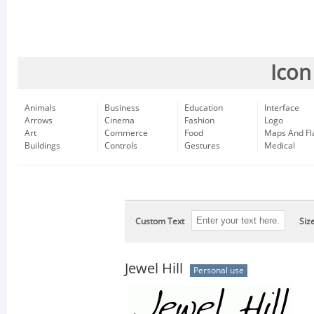
Icon
Animals
Business
Education
Interface
Arrows
Cinema
Fashion
Logo
Art
Commerce
Food
Maps And Fl
Buildings
Controls
Gestures
Medical
Custom Text
Siz
Jewel Hill
Personal use