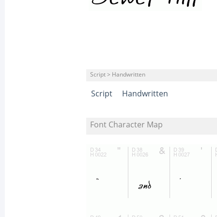
Script > Handwritten
Script
Handwritten
Font Character Map