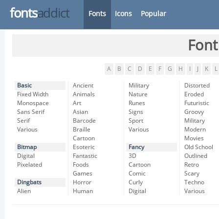
fonts
addict
Fonts
Icons
Popular
Font
A
B
C
D
E
F
G
H
I
J
K
L
Basic
Ancient
Military
Distorted
Fixed Width
Animals
Nature
Eroded
Monospace
Art
Runes
Futuristic
Sans Serif
Asian
Signs
Groovy
Serif
Barcode
Sport
Military
Various
Braille
Various
Modern
Cartoon
Movies
Bitmap
Esoteric
Fancy
Old School
Digital
Fantastic
3D
Outlined
Pixelated
Foods
Cartoon
Retro
Games
Comic
Scary
Dingbats
Horror
Curly
Techno
Alien
Human
Digital
Various