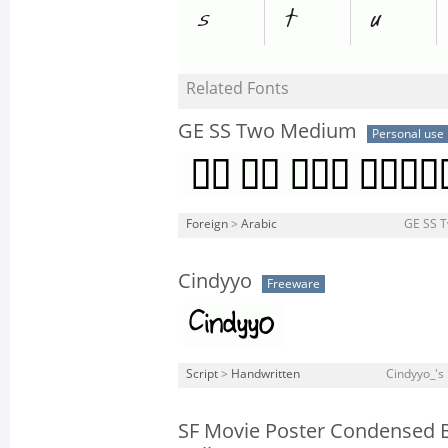
Related Fonts
GE SS Two Medium
Personal use
Foreign
>
Arabic
GE SS 
Cindyyo
Freeware
Script
>
Handwritten
Cindyyo_'s 
SF Movie Poster Condensed 