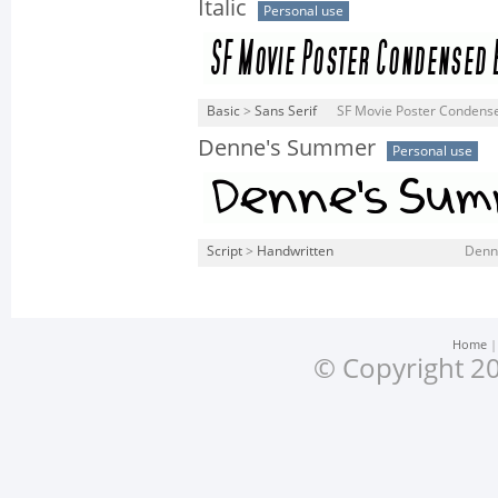
Italic
Personal use
Basic
>
Sans Serif
SF Movie Poster Condensed 
Denne's Summer
Personal use
Script
>
Handwritten
Denn
Home
© Copyright 20