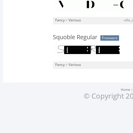
Fancy
>
Various
villa_
Squoble Regular
Freeware
Fancy
>
Various
Home
© Copyright 20