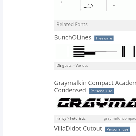
Related Fonts
BunchOLines
Freeware
Dingbats
>
Various
Graymalkin Compact Academ
Condensed
Personal use
Fancy
>
Futuristic
graymalkincompact
VillaDidot-Cutout
Personal use