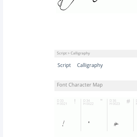
Script > Calligraphy
Script
Calligraphy
Font Character Map