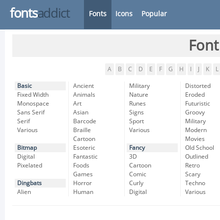
fonts
addict
Fonts
Icons
Popular
Font
A
B
C
D
E
F
G
H
I
J
K
L
Basic
Ancient
Military
Distorted
Fixed Width
Animals
Nature
Eroded
Monospace
Art
Runes
Futuristic
Sans Serif
Asian
Signs
Groovy
Serif
Barcode
Sport
Military
Various
Braille
Various
Modern
Cartoon
Movies
Bitmap
Esoteric
Fancy
Old School
Digital
Fantastic
3D
Outlined
Pixelated
Foods
Cartoon
Retro
Games
Comic
Scary
Dingbats
Horror
Curly
Techno
Alien
Human
Digital
Various