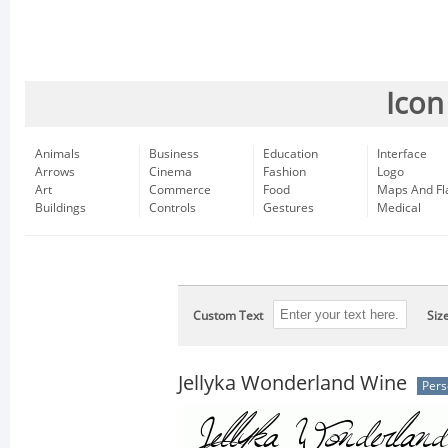
Icon
Animals
Business
Education
Interface
Arrows
Cinema
Fashion
Logo
Art
Commerce
Food
Maps And Fl
Buildings
Controls
Gestures
Medical
Custom Text
Siz
Jellyka Wonderland Wine
Pers