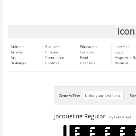
Icon
Animals
Business
Education
Interface
Arrows
Cinema
Fashion
Logo
Art
Commerce
Food
Maps And Fl
Buildings
Controls
Gestures
Medical
Custom Text
Siz
Jacqueline Regular
by
Fontstruct