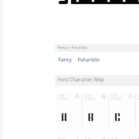
Fancy > Futuristic
Fancy
Futuristic
Font Character Map