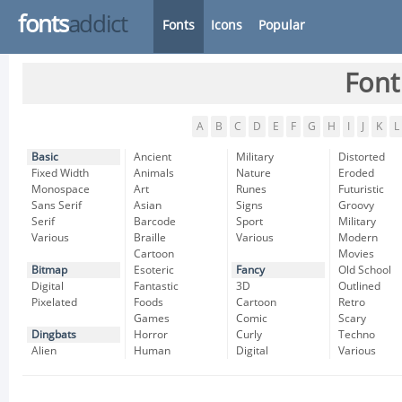
fonts
addict
Fonts
Icons
Popular
Font
A
B
C
D
E
F
G
H
I
J
K
L
Basic
Ancient
Military
Distorted
Fixed Width
Animals
Nature
Eroded
Monospace
Art
Runes
Futuristic
Sans Serif
Asian
Signs
Groovy
Serif
Barcode
Sport
Military
Various
Braille
Various
Modern
Cartoon
Movies
Bitmap
Esoteric
Fancy
Old School
Digital
Fantastic
3D
Outlined
Pixelated
Foods
Cartoon
Retro
Games
Comic
Scary
Dingbats
Horror
Curly
Techno
Alien
Human
Digital
Various