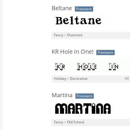
Beltane
Freeware
Fancy
>
Distorted
KR Hole In One!
Freeware
Holiday
>
Decorative
KR 
Martina
Freeware
Fancy
>
Old School