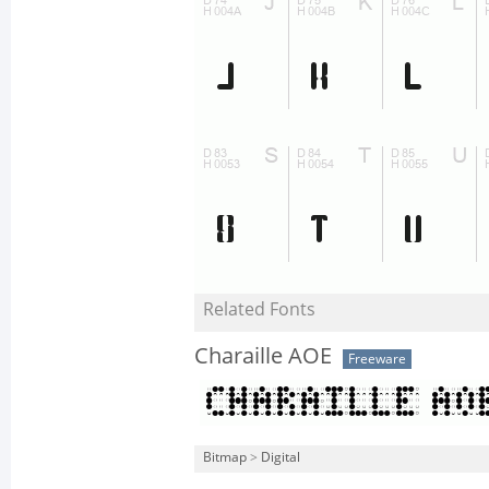
Related Fonts
Charaille AOE
Freeware
Bitmap
>
Digital