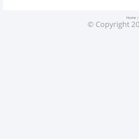
Home
© Copyright 20