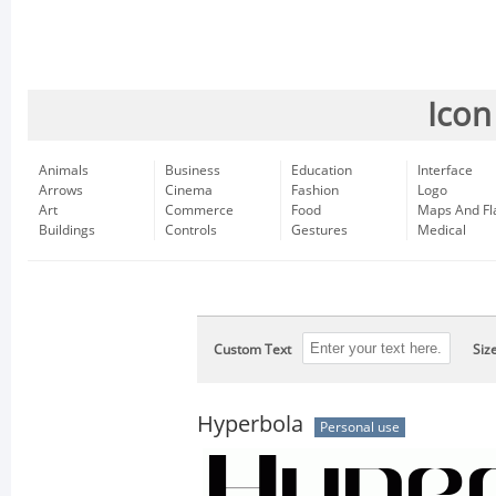
Icon
Animals
Business
Education
Interface
Arrows
Cinema
Fashion
Logo
Art
Commerce
Food
Maps And Fl
Buildings
Controls
Gestures
Medical
Custom Text
Siz
Hyperbola
Personal use