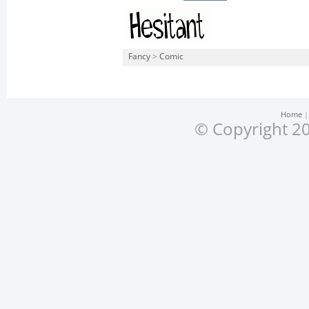
Fancy
>
Comic
Home
© Copyright 20