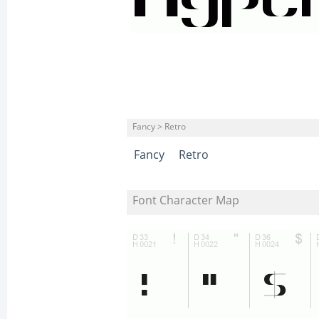
Fancy > Retro
Fancy
Retro
Font Character Map