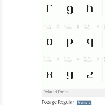
Related Fonts
Fozage Regular
Freeware