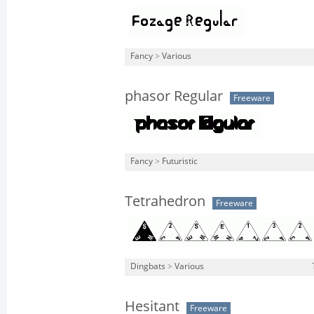
Fancy
>
Various
phasor Regular
Freeware
Fancy
>
Futuristic
Tetrahedron
Freeware
Dingbats
>
Various
Hesitant
Freeware