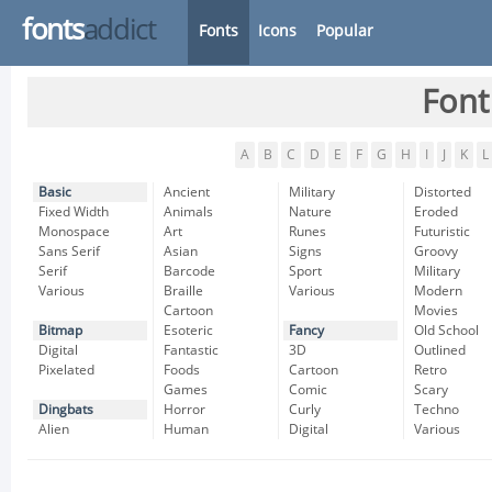
fonts
addict
Fonts
Icons
Popular
Font
A
B
C
D
E
F
G
H
I
J
K
L
Basic
Ancient
Military
Distorted
Fixed Width
Animals
Nature
Eroded
Monospace
Art
Runes
Futuristic
Sans Serif
Asian
Signs
Groovy
Serif
Barcode
Sport
Military
Various
Braille
Various
Modern
Cartoon
Movies
Bitmap
Esoteric
Fancy
Old School
Digital
Fantastic
3D
Outlined
Pixelated
Foods
Cartoon
Retro
Games
Comic
Scary
Dingbats
Horror
Curly
Techno
Alien
Human
Digital
Various