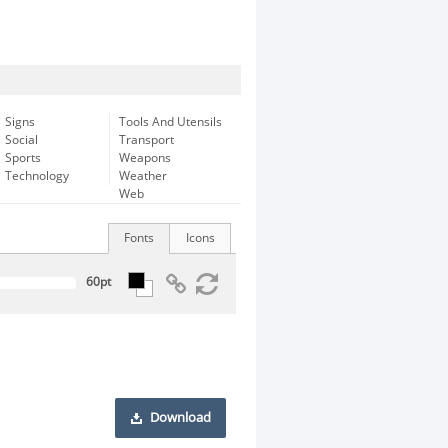
Signs
Tools And Utensils
Social
Transport
Sports
Weapons
Technology
Weather
Web
Fonts
Icons
Download