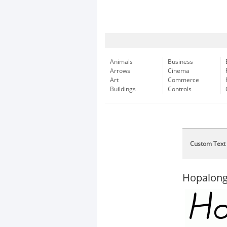
Animals
Business
Arrows
Cinema
Art
Commerce
Buildings
Controls
Custom Text
Hopalong