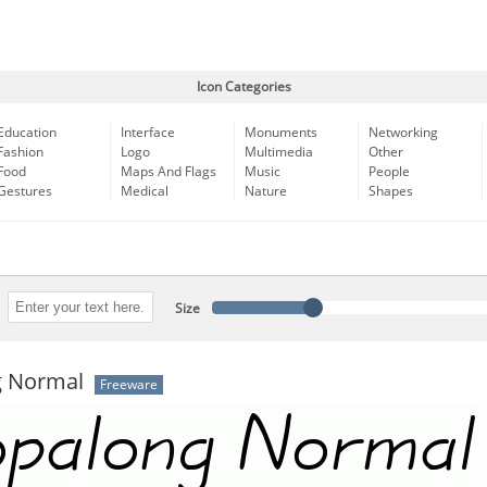
Icon Categories
Education
Interface
Monuments
Networking
Fashion
Logo
Multimedia
Other
Food
Maps And Flags
Music
People
Gestures
Medical
Nature
Shapes
Size
 Normal
Freeware