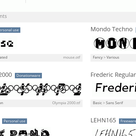
nts
Mondo Techno
ersonal use
lated
mouse.otf
Fancy
>
Various
2000
Frederic Regular 
Donationware
on
Olympia 2000.ttf
Basic
>
Sans Serif
LEHN165
Personal use
Freewar