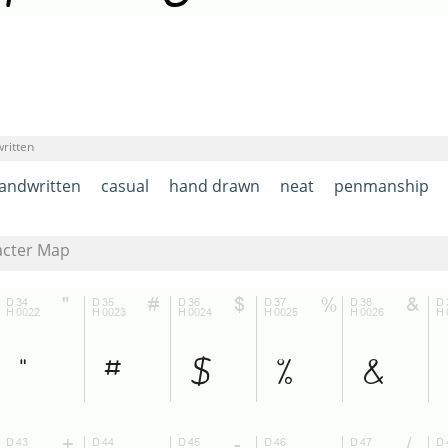
ritten
andwritten
casual
hand drawn
neat
penmanship
acter Map