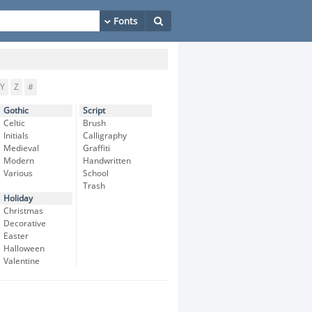
Y
Z
#
Gothic
Script
Celtic
Brush
Initials
Calligraphy
Medieval
Graffiti
Modern
Handwritten
Various
School
Trash
Holiday
Christmas
Decorative
Easter
Halloween
Valentine