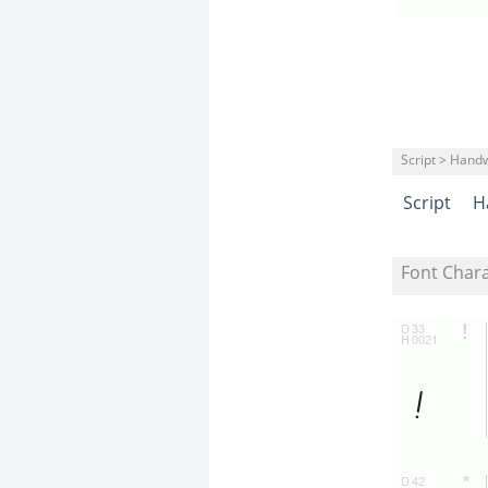
Script > Handw
Script
H
Font Char