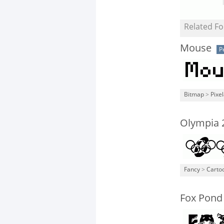
Related Fo
Mouse
P
Bitmap
>
Pixe
Olympia 
Fancy
>
Carto
Fox Pond