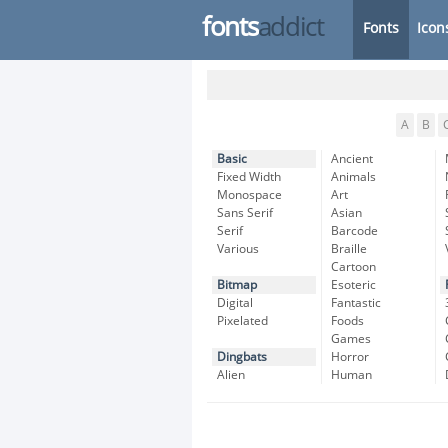
fonts
addict
Fonts
Icon
A
B
Basic
Ancient
Fixed Width
Animals
Monospace
Art
Sans Serif
Asian
Serif
Barcode
Various
Braille
Cartoon
Bitmap
Esoteric
Digital
Fantastic
Pixelated
Foods
Games
Dingbats
Horror
Alien
Human