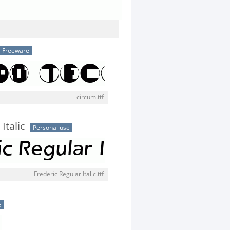
Freeware
circum.ttf
Italic
Personal use
Frederic Regular Italic.ttf
e