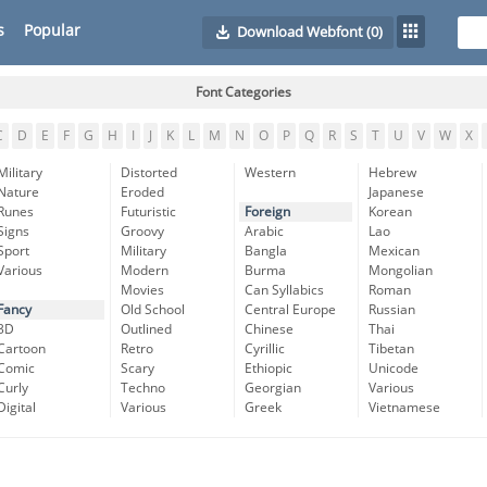
s
Popular
Download Webfont
(0)
Font Categories
C
D
E
F
G
H
I
J
K
L
M
N
O
P
Q
R
S
T
U
V
W
X
Military
Distorted
Western
Hebrew
Nature
Eroded
Japanese
Runes
Futuristic
Foreign
Korean
Signs
Groovy
Arabic
Lao
Sport
Military
Bangla
Mexican
Various
Modern
Burma
Mongolian
Movies
Can Syllabics
Roman
Fancy
Old School
Central Europe
Russian
3D
Outlined
Chinese
Thai
Cartoon
Retro
Cyrillic
Tibetan
Comic
Scary
Ethiopic
Unicode
Curly
Techno
Georgian
Various
Digital
Various
Greek
Vietnamese