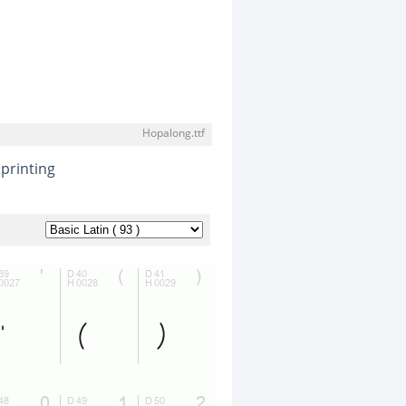
Hopalong.ttf
printing