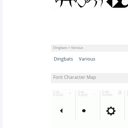
Dingbats > Various
Dingbats
Various
Font Character Map