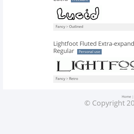
Fancy
>
Outlined
Lightfoot Fluted Extra-expan
Regular
Personal use
Fancy
>
Retro
Home
© Copyright 20