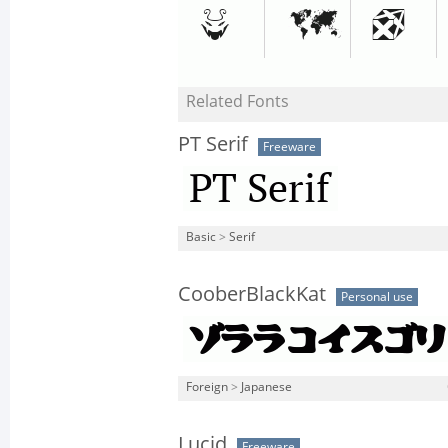
Related Fonts
PT Serif
Freeware
Basic
>
Serif
CooberBlackKat
Personal use
Foreign
>
Japanese
Lucid
Freeware