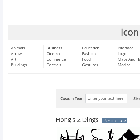
Icon
Animals
Business
Education
Interface
Arrows
Cinema
Fashion
Logo
Art
Commerce
Food
Maps And Fl
Buildings
Controls
Gestures
Medical
Custom Text
Siz
Hong's 2 Dings
Personal use