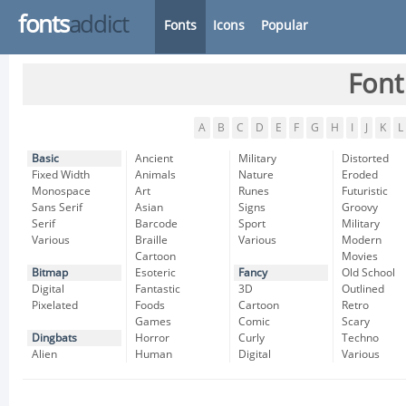
fonts
addict
Fonts
Icons
Popular
Font
A
B
C
D
E
F
G
H
I
J
K
L
Basic
Ancient
Military
Distorted
Fixed Width
Animals
Nature
Eroded
Monospace
Art
Runes
Futuristic
Sans Serif
Asian
Signs
Groovy
Serif
Barcode
Sport
Military
Various
Braille
Various
Modern
Cartoon
Movies
Bitmap
Esoteric
Fancy
Old School
Digital
Fantastic
3D
Outlined
Pixelated
Foods
Cartoon
Retro
Games
Comic
Scary
Dingbats
Horror
Curly
Techno
Alien
Human
Digital
Various