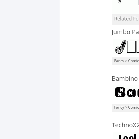
Related Fo
Jumbo Pa
Fancy
>
Comic
Bambino
Fancy
>
Comic
TechnoX