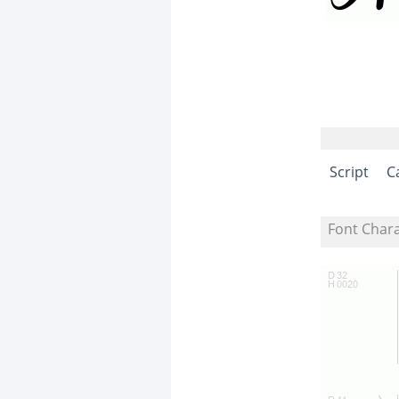
Script
C
Font Char