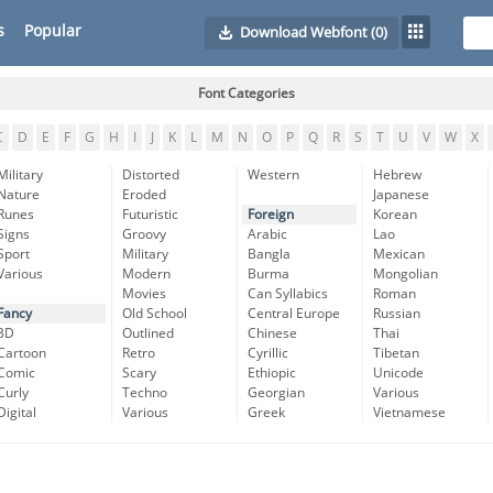
s
Popular
Download Webfont
(0)
Font Categories
C
D
E
F
G
H
I
J
K
L
M
N
O
P
Q
R
S
T
U
V
W
X
Military
Distorted
Western
Hebrew
Nature
Eroded
Japanese
Runes
Futuristic
Foreign
Korean
Signs
Groovy
Arabic
Lao
Sport
Military
Bangla
Mexican
Various
Modern
Burma
Mongolian
Movies
Can Syllabics
Roman
Fancy
Old School
Central Europe
Russian
3D
Outlined
Chinese
Thai
Cartoon
Retro
Cyrillic
Tibetan
Comic
Scary
Ethiopic
Unicode
Curly
Techno
Georgian
Various
Digital
Various
Greek
Vietnamese