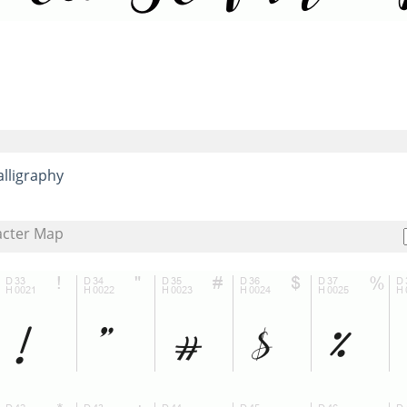
alligraphy
acter Map