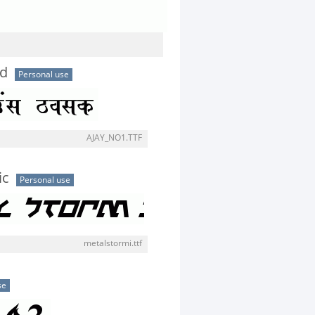
ld
Personal use
AJAY_NO1.TTF
ic
Personal use
metalstormi.ttf
se