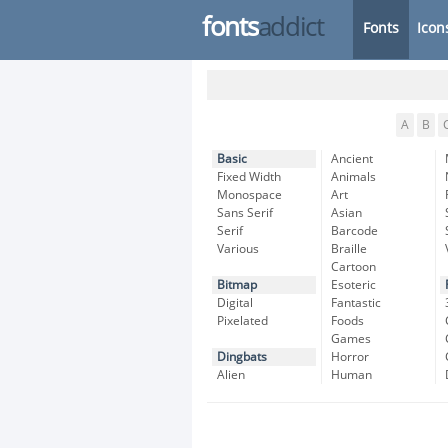
fonts
addict
Fonts
Icon
A
B
Basic
Ancient
Fixed Width
Animals
Monospace
Art
Sans Serif
Asian
Serif
Barcode
Various
Braille
Cartoon
Bitmap
Esoteric
Digital
Fantastic
Pixelated
Foods
Games
Dingbats
Horror
Alien
Human