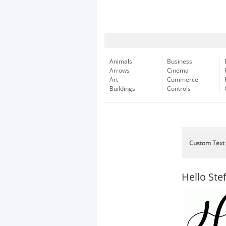
Animals
Business
Arrows
Cinema
Art
Commerce
Buildings
Controls
Custom Text
Hello Stef