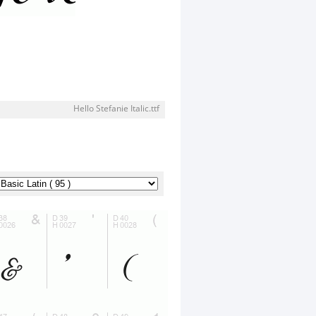
Hello Stefanie Italic.ttf