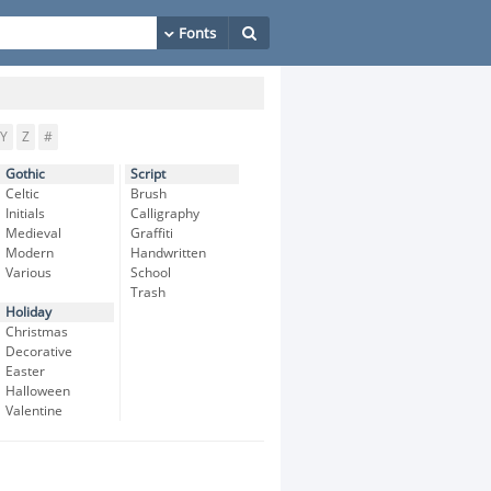
Y
Z
#
Gothic
Script
Celtic
Brush
Initials
Calligraphy
Medieval
Graffiti
Modern
Handwritten
Various
School
Trash
Holiday
Christmas
Decorative
Easter
Halloween
Valentine