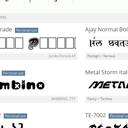
nts
rade
Ajay Normal Bo
Personal use
Jumbo Parade.ttf
Foreign
>
Various
Metal Storm Ital
Personal use
BAMBINO_.TTF
Fancy
>
Techno
2
TE-7002
Personal use
Personal u