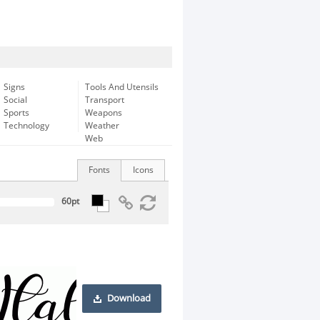
Signs
Tools And Utensils
Social
Transport
Sports
Weapons
Technology
Weather
Web
Fonts
Icons
Download