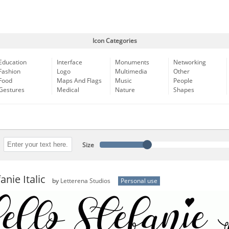
Icon Categories
Education
Interface
Monuments
Networking
Fashion
Logo
Multimedia
Other
Food
Maps And Flags
Music
People
Gestures
Medical
Nature
Shapes
Size
anie Italic
by
Letterena Studios
Personal use