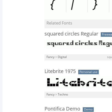
Related Fonts
squared circles Regular
Freewa
Fancy
>
Digital
squ
Litebrite 1975
Personal use
Fancy
>
Techno
Pontifica Demo
Demo