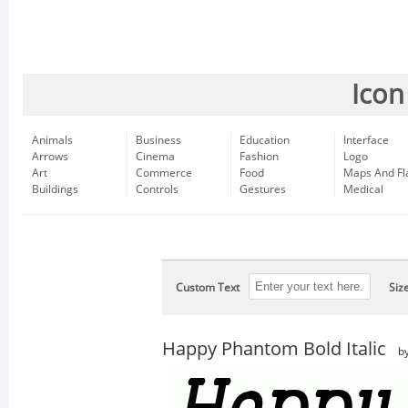
Icon
Animals
Business
Education
Interface
Arrows
Cinema
Fashion
Logo
Art
Commerce
Food
Maps And Fl
Buildings
Controls
Gestures
Medical
Custom Text
Siz
Happy Phantom Bold Italic
b