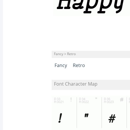
Fancy > Retro
Fancy
Retro
Font Character Map