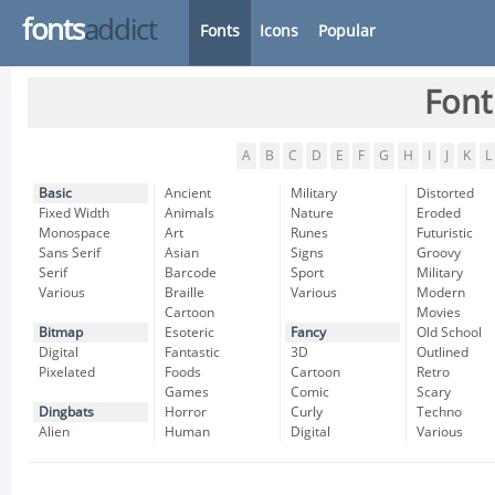
fonts
addict
Fonts
Icons
Popular
Font
A
B
C
D
E
F
G
H
I
J
K
L
Basic
Ancient
Military
Distorted
Fixed Width
Animals
Nature
Eroded
Monospace
Art
Runes
Futuristic
Sans Serif
Asian
Signs
Groovy
Serif
Barcode
Sport
Military
Various
Braille
Various
Modern
Cartoon
Movies
Bitmap
Esoteric
Fancy
Old School
Digital
Fantastic
3D
Outlined
Pixelated
Foods
Cartoon
Retro
Games
Comic
Scary
Dingbats
Horror
Curly
Techno
Alien
Human
Digital
Various