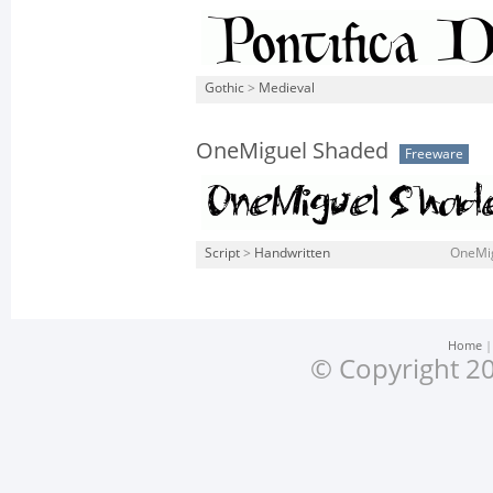
Gothic
>
Medieval
OneMiguel Shaded
Freeware
Script
>
Handwritten
OneMig
Home
© Copyright 20