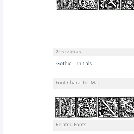
Gothic > Initials
Gothic
Initials
Font Character Map
Related Fonts