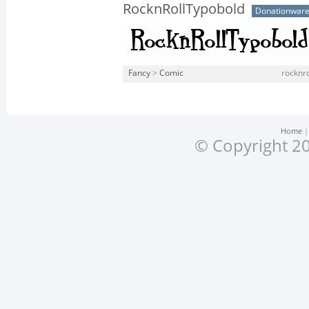
RocknRollTypobold
Donationwar
Fancy
>
Comic
rocknro
Home
© Copyright 20