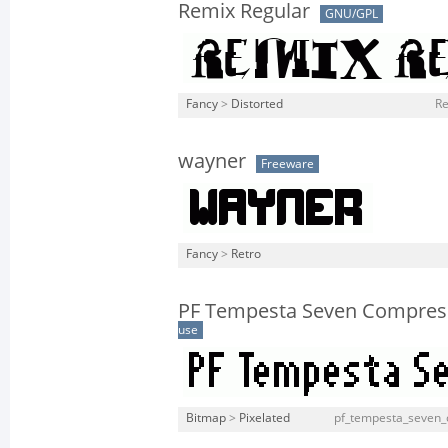
Remix Regular
GNU/GPL
Fancy
>
Distorted
Re
wayner
Freeware
Fancy
>
Retro
PF Tempesta Seven Compres
use
Bitmap
>
Pixelated
pf_tempesta_seven_