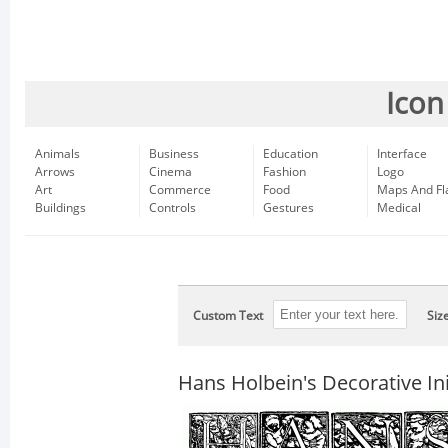
Icon
Animals
Business
Education
Interface
Arrows
Cinema
Fashion
Logo
Art
Commerce
Food
Maps And Fl
Buildings
Controls
Gestures
Medical
Custom Text
Siz
Hans Holbein's Decorative Ini