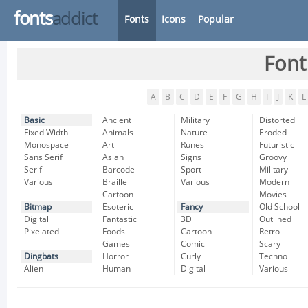
fonts
addict
Fonts
Icons
Popular
Font
A
B
C
D
E
F
G
H
I
J
K
L
Basic
Ancient
Military
Distorted
Fixed Width
Animals
Nature
Eroded
Monospace
Art
Runes
Futuristic
Sans Serif
Asian
Signs
Groovy
Serif
Barcode
Sport
Military
Various
Braille
Various
Modern
Cartoon
Movies
Bitmap
Esoteric
Fancy
Old School
Digital
Fantastic
3D
Outlined
Pixelated
Foods
Cartoon
Retro
Games
Comic
Scary
Dingbats
Horror
Curly
Techno
Alien
Human
Digital
Various