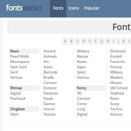
fonts
addict
Fonts
Icons
Popular
Font
A
B
C
D
E
F
G
H
I
J
K
L
Basic
Ancient
Military
Distorted
Fixed Width
Animals
Nature
Eroded
Monospace
Art
Runes
Futuristic
Sans Serif
Asian
Signs
Groovy
Serif
Barcode
Sport
Military
Various
Braille
Various
Modern
Cartoon
Movies
Bitmap
Esoteric
Fancy
Old School
Digital
Fantastic
3D
Outlined
Pixelated
Foods
Cartoon
Retro
Games
Comic
Scary
Dingbats
Horror
Curly
Techno
Alien
Human
Digital
Various