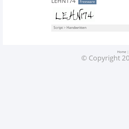
LEHN174
Freeware
Script
>
Handwritten
Home
© Copyright 20