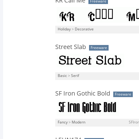
KR Call Me
Freeware
Holiday
>
Decorative
Street Slab
Freeware
Basic
>
Serif
SF Iron Gothic Bold
Freeware
Fancy
>
Modern
SFIron