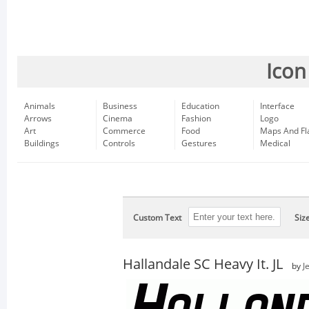
Icon
Animals
Business
Education
Interface
Arrows
Cinema
Fashion
Logo
Art
Commerce
Food
Maps And Fl
Buildings
Controls
Gestures
Medical
Custom Text
Siz
Hallandale SC Heavy It. JL
by
J