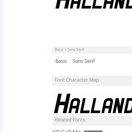
Basic > Sans Serif
Basic
Sans Serif
Font Character Map
Related Fonts