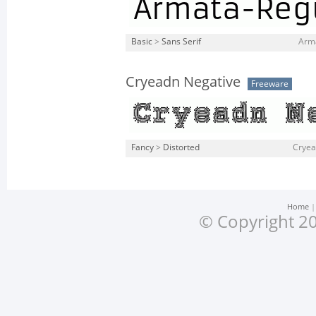
Basic
>
Sans Serif
Arma
Cryeadn Negative
Freeware
Fancy
>
Distorted
Cryea
Home
© Copyright 20