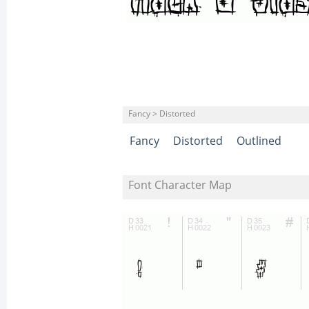
Fancy > Distorted
Fancy
Distorted
Outlined
Font Character Map