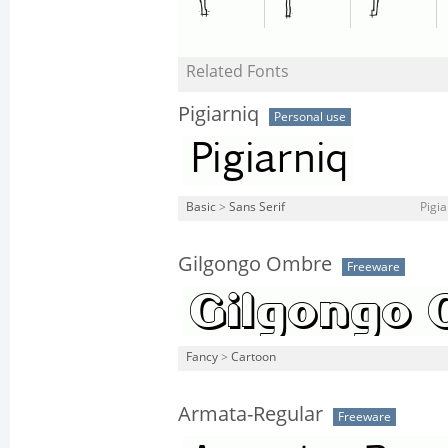
Related Fonts
Pigiarniq
Personal use
Basic
>
Sans Serif
Pigia
Gilgongo Ombre
Freeware
Fancy
>
Cartoon
Armata-Regular
Freeware