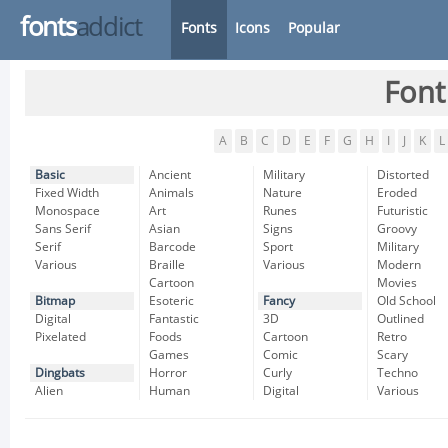
fonts
addict
Fonts
Icons
Popular
Font
A
B
C
D
E
F
G
H
I
J
K
L
Basic
Ancient
Military
Distorted
Fixed Width
Animals
Nature
Eroded
Monospace
Art
Runes
Futuristic
Sans Serif
Asian
Signs
Groovy
Serif
Barcode
Sport
Military
Various
Braille
Various
Modern
Cartoon
Movies
Bitmap
Esoteric
Fancy
Old School
Digital
Fantastic
3D
Outlined
Pixelated
Foods
Cartoon
Retro
Games
Comic
Scary
Dingbats
Horror
Curly
Techno
Alien
Human
Digital
Various