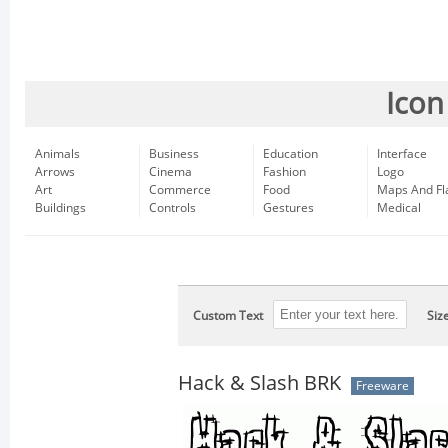
Icon
Animals
Business
Education
Interface
Arrows
Cinema
Fashion
Logo
Art
Commerce
Food
Maps And Fl
Buildings
Controls
Gestures
Medical
Custom Text
Siz
Hack & Slash BRK
Freeware