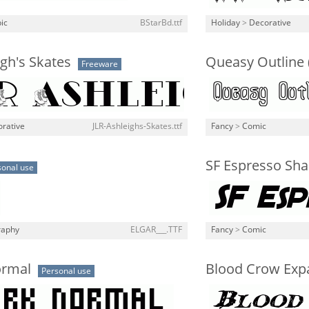
ic
BStarBd.ttf
Holiday
>
Decorative
igh's Skates
Queasy Outline 
Freeware
rative
JLR-Ashleighs-Skates.ttf
Fancy
>
Comic
SF Espresso Shac
sonal use
raphy
ELGAR___.TTF
Fancy
>
Comic
ormal
Blood Crow Expa
Personal use