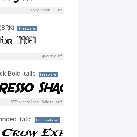
FP-UnityRibbon-LSF.ttf
(BRK)
Freeware
queasyol.ttf
k Bold Italic
Freeware
SFEspressoShack-BoldItalic.ttf
nded Italic
Personal use