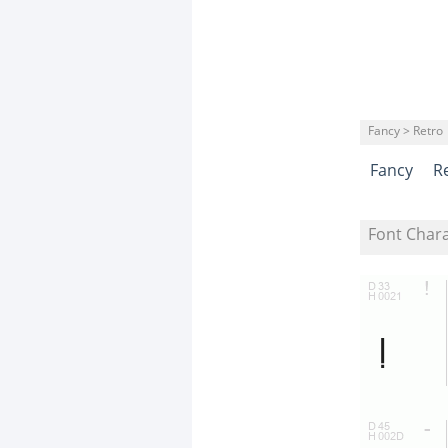
Fancy > Retro
Fancy
R
Font Char