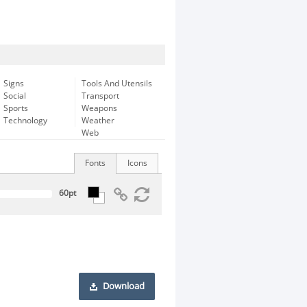
Signs
Tools And Utensils
Social
Transport
Sports
Weapons
Technology
Weather
Web
Fonts
Icons
Download