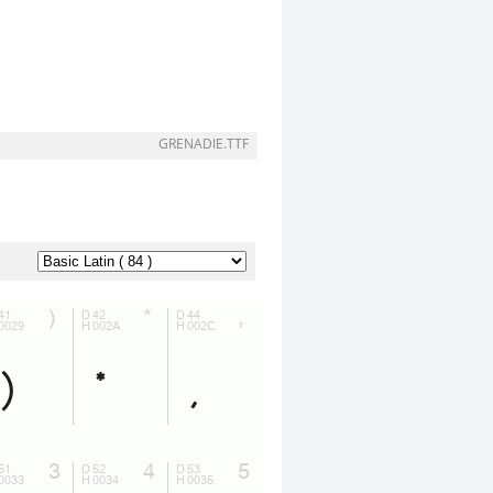
GRENADIE.TTF