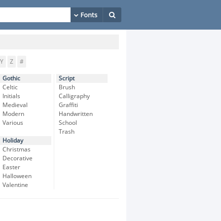
Y
Z
#
Gothic
Script
Celtic
Brush
Initials
Calligraphy
Medieval
Graffiti
Modern
Handwritten
Various
School
Trash
Holiday
Christmas
Decorative
Easter
Halloween
Valentine