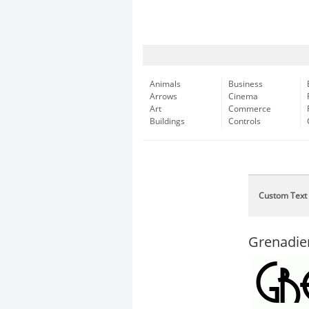
Animals
Business
Arrows
Cinema
Art
Commerce
Buildings
Controls
Custom Text
Grenadie