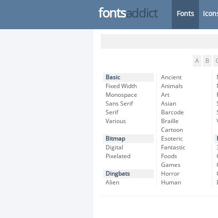
fonts
addict
Fonts
Icon
A
B
Basic
Ancient
Fixed Width
Animals
Monospace
Art
Sans Serif
Asian
Serif
Barcode
Various
Braille
Cartoon
Bitmap
Esoteric
Digital
Fantastic
Pixelated
Foods
Games
Dingbats
Horror
Alien
Human