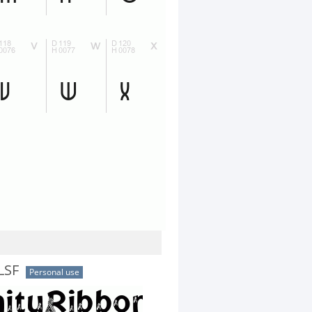
LSF
Personal use