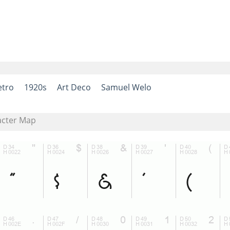
etro
1920s
Art Deco
Samuel Welo
acter Map