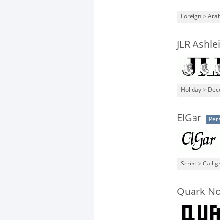
Foreign
>
Arab
JLR Ashle
Holiday
>
Deco
ElGar
Per
Script
>
Callig
Quark N