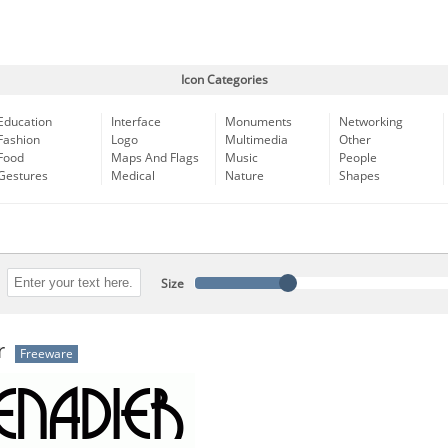
Icon Categories
Education
Interface
Monuments
Networking
Fashion
Logo
Multimedia
Other
Food
Maps And Flags
Music
People
Gestures
Medical
Nature
Shapes
Size
r
Freeware