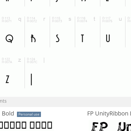
nts
 Bold
FP UnityRibbon 
Personal use