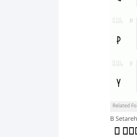
Related Fo
B Setareh