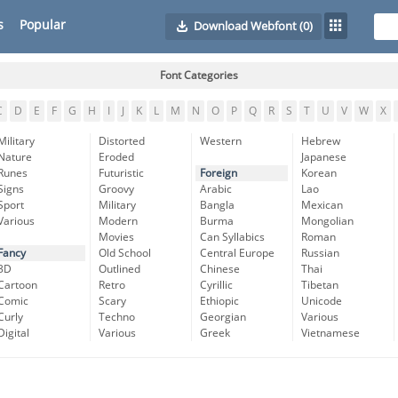
s
Popular
Download Webfont
(0)
Font Categories
C
D
E
F
G
H
I
J
K
L
M
N
O
P
Q
R
S
T
U
V
W
X
Military
Distorted
Western
Hebrew
Nature
Eroded
Japanese
Runes
Futuristic
Foreign
Korean
Signs
Groovy
Arabic
Lao
Sport
Military
Bangla
Mexican
Various
Modern
Burma
Mongolian
Movies
Can Syllabics
Roman
Fancy
Old School
Central Europe
Russian
3D
Outlined
Chinese
Thai
Cartoon
Retro
Cyrillic
Tibetan
Comic
Scary
Ethiopic
Unicode
Curly
Techno
Georgian
Various
Digital
Various
Greek
Vietnamese