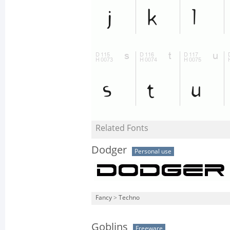
Related Fonts
Dodger
Personal use
Fancy
>
Techno
Goblins
Freeware