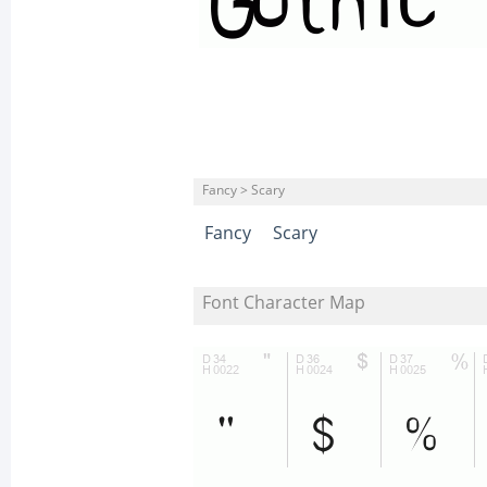
Fancy > Scary
Fancy
Scary
Font Character Map