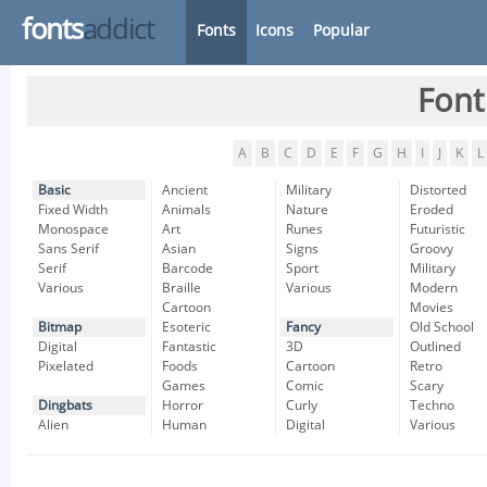
fonts
addict
Fonts
Icons
Popular
Font
A
B
C
D
E
F
G
H
I
J
K
L
Basic
Ancient
Military
Distorted
Fixed Width
Animals
Nature
Eroded
Monospace
Art
Runes
Futuristic
Sans Serif
Asian
Signs
Groovy
Serif
Barcode
Sport
Military
Various
Braille
Various
Modern
Cartoon
Movies
Bitmap
Esoteric
Fancy
Old School
Digital
Fantastic
3D
Outlined
Pixelated
Foods
Cartoon
Retro
Games
Comic
Scary
Dingbats
Horror
Curly
Techno
Alien
Human
Digital
Various