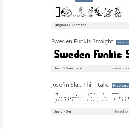
Dingbats
>
Fantastic
Sweden Funkis Straight
Person
Basic
>
Sans Serif
Sweden-Funk
Josefin Slab Thin Italic
Freeware
Basic
>
Serif
JosefinSl