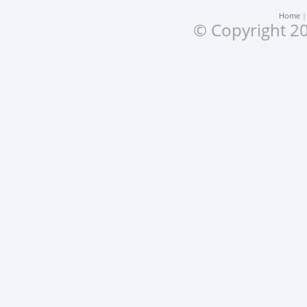
Home
© Copyright 20