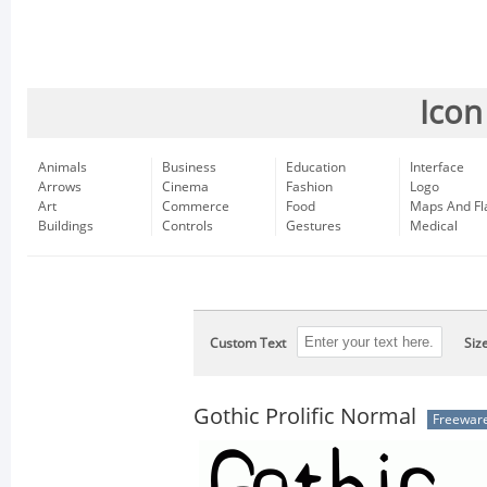
Icon
Animals
Business
Education
Interface
Arrows
Cinema
Fashion
Logo
Art
Commerce
Food
Maps And Fl
Buildings
Controls
Gestures
Medical
Custom Text
Siz
Gothic Prolific Normal
Freewar