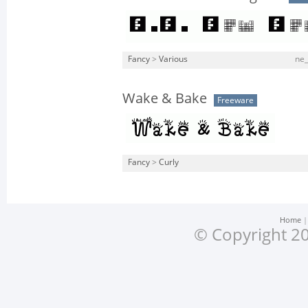
Fancy
>
Various
ne_
Wake & Bake
Freeware
Fancy
>
Curly
Home
© Copyright 20