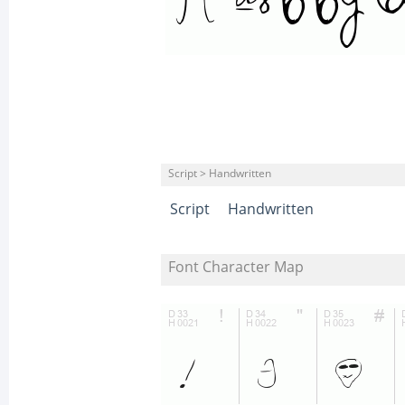
Script > Handwritten
Script
Handwritten
Font Character Map