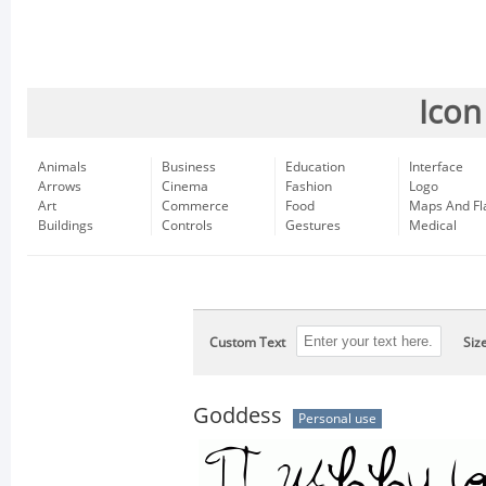
Icon
Animals
Business
Education
Interface
Arrows
Cinema
Fashion
Logo
Art
Commerce
Food
Maps And Fl
Buildings
Controls
Gestures
Medical
Custom Text
Siz
Goddess
Personal use