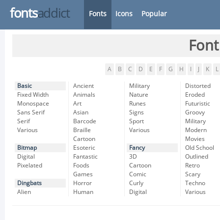
fonts
addict
Fonts
Icons
Popular
Font
A
B
C
D
E
F
G
H
I
J
K
L
Basic
Ancient
Military
Distorted
Fixed Width
Animals
Nature
Eroded
Monospace
Art
Runes
Futuristic
Sans Serif
Asian
Signs
Groovy
Serif
Barcode
Sport
Military
Various
Braille
Various
Modern
Cartoon
Movies
Bitmap
Esoteric
Fancy
Old School
Digital
Fantastic
3D
Outlined
Pixelated
Foods
Cartoon
Retro
Games
Comic
Scary
Dingbats
Horror
Curly
Techno
Alien
Human
Digital
Various