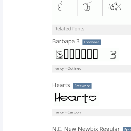
Related Fonts
Barbapa 3
Freeware
Fancy
>
Outlined
Hearts
Freeware
Fancy
>
Cartoon
N.E. New Newbix Regular
Fre