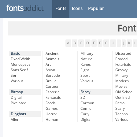
fonts
addict
Fonts
Icons
Popular
Font
A
B
C
D
E
F
G
H
I
J
K
L
Basic
Ancient
Military
Distorted
Fixed Width
Animals
Nature
Eroded
Monospace
Art
Runes
Futuristic
Sans Serif
Asian
Signs
Groovy
Serif
Barcode
Sport
Military
Various
Braille
Various
Modern
Cartoon
Movies
Bitmap
Esoteric
Fancy
Old School
Digital
Fantastic
3D
Outlined
Pixelated
Foods
Cartoon
Retro
Games
Comic
Scary
Dingbats
Horror
Curly
Techno
Alien
Human
Digital
Various