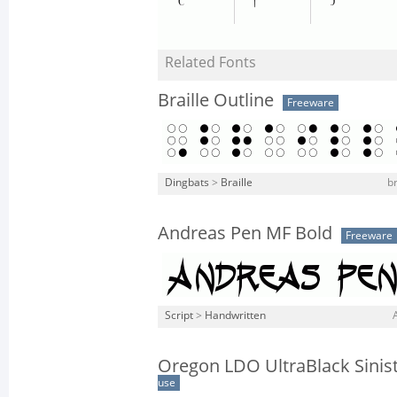
Related Fonts
Braille Outline
Freeware
Dingbats
>
Braille
br
Andreas Pen MF Bold
Freeware
Script
>
Handwritten
Oregon LDO UltraBlack Sinist
use