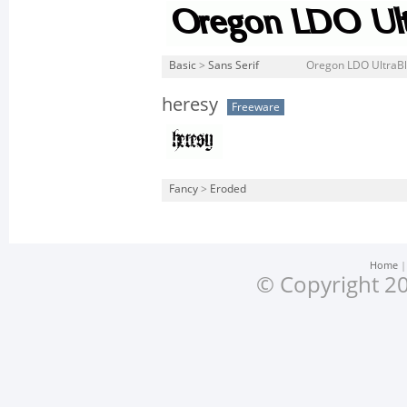
Basic
>
Sans Serif
Oregon LDO UltraBlac
heresy
Freeware
Fancy
>
Eroded
Home
© Copyright 20