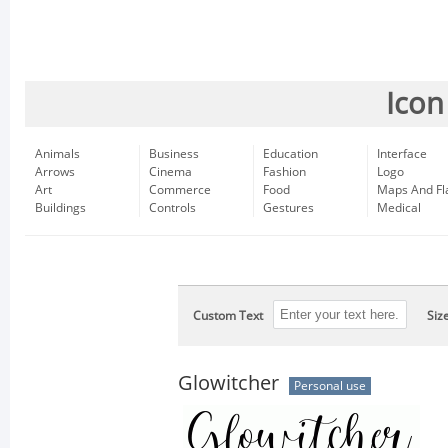
Icon
Animals
Business
Education
Interface
Arrows
Cinema
Fashion
Logo
Art
Commerce
Food
Maps And Fl
Buildings
Controls
Gestures
Medical
Custom Text
Siz
Glowitcher
Personal use