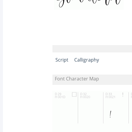
Script
Calligraphy
Font Character Map