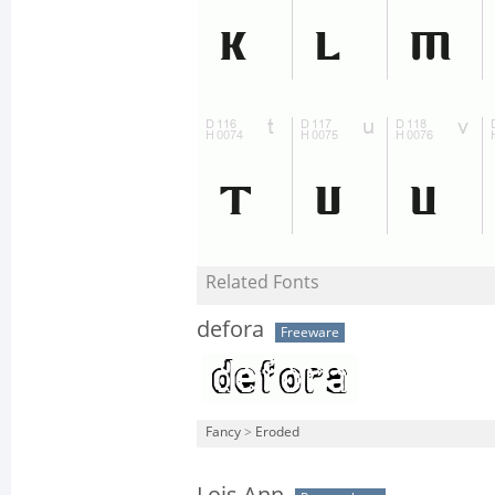
Related Fonts
defora
Freeware
Fancy
>
Eroded