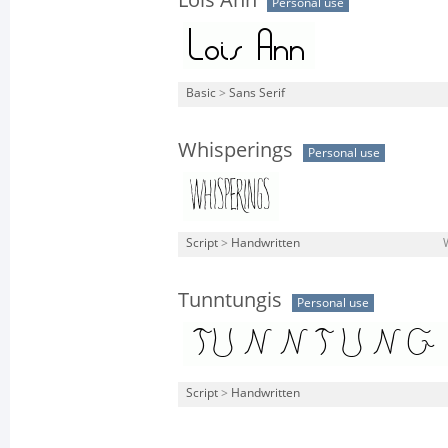
Lois Ann
Personal use
Basic
>
Sans Serif
Whisperings
Personal use
Script
>
Handwritten
Tunntungis
Personal use
Script
>
Handwritten