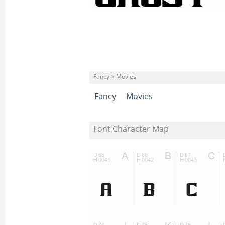
Fancy > Movies
Fancy
Movies
Font Character Map