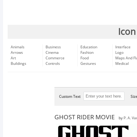
Icon
Animals
Business
Education
Interface
Arrows
Cinema
Fashion
Logo
Art
Commerce
Food
Maps And Fl
Buildings
Controls
Gestures
Medical
Custom Text
Siz
GHOST RIDER MOVIE
by
P. A. Va