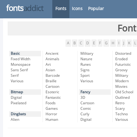
fonts
addict
Fonts
Icons
Popular
Font
A
B
C
D
E
F
G
H
I
J
K
L
Basic
Ancient
Military
Distorted
Fixed Width
Animals
Nature
Eroded
Monospace
Art
Runes
Futuristic
Sans Serif
Asian
Signs
Groovy
Serif
Barcode
Sport
Military
Various
Braille
Various
Modern
Cartoon
Movies
Bitmap
Esoteric
Fancy
Old School
Digital
Fantastic
3D
Outlined
Pixelated
Foods
Cartoon
Retro
Games
Comic
Scary
Dingbats
Horror
Curly
Techno
Alien
Human
Digital
Various