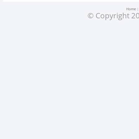
Home
© Copyright 20