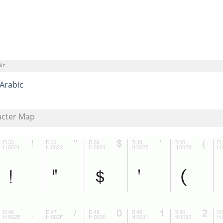
ic
Arabic
acter Map