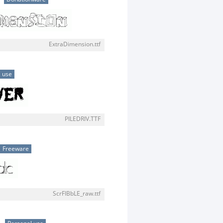
ExtraDimension.ttf
 use
PILEDRIV.TTF
Freeware
ScrFIBbLE_raw.ttf