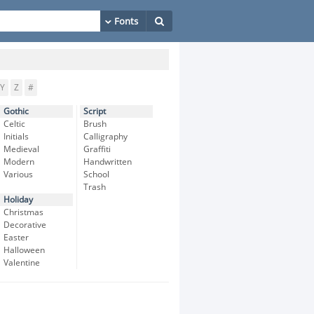
Y
Z
#
Gothic
Script
Celtic
Brush
Initials
Calligraphy
Medieval
Graffiti
Modern
Handwritten
Various
School
Trash
Holiday
Christmas
Decorative
Easter
Halloween
Valentine