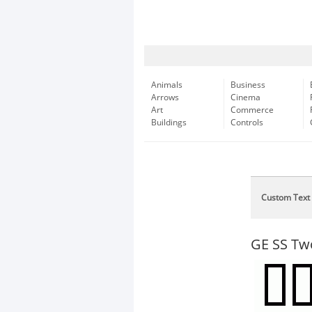
Animals
Business
Arrows
Cinema
Art
Commerce
Buildings
Controls
Custom Text
GE SS Tw