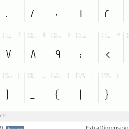
nts
)
ExtraDimension
Freeware