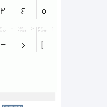
Donationware