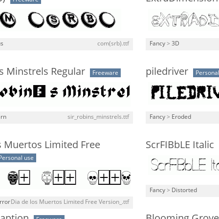
us
com(srb).ttf
Fancy
>
3D
's Minstrels Regular
piledriver
Freeware
Personal
rn
sir_robins_minstrels.ttf
Fancy
>
Eroded
s Muertos Limited Free
ScrFIBbLE Italic
Personal use
Fancy
>
Distorted
rror
Dia de los Muertos Limited Free Version_.ttf
Caption
Blooming Grove