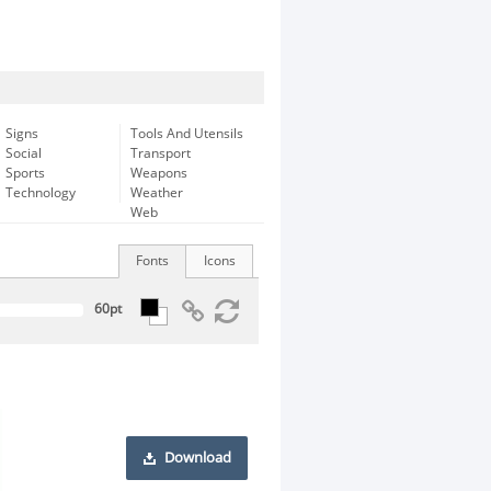
Signs
Tools And Utensils
Social
Transport
Sports
Weapons
Technology
Weather
Web
Fonts
Icons
Download