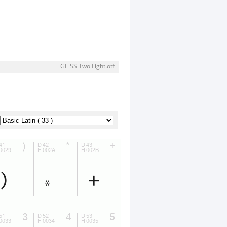
GE SS Two Light.otf