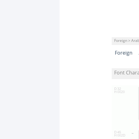
Foreign > Arab
Foreign
Font Char