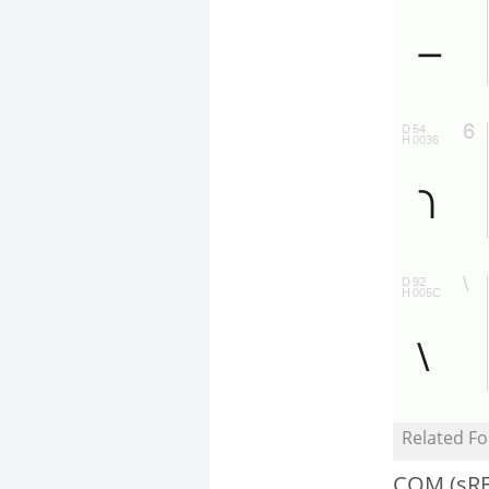
Related Fo
COM (sRB