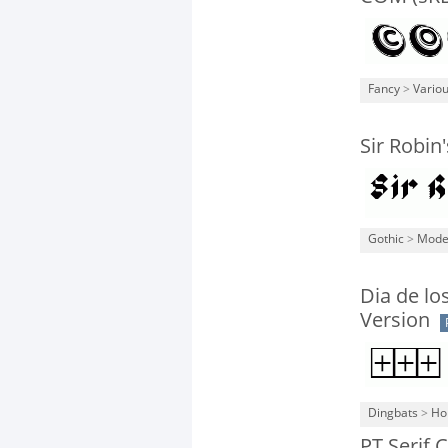
Fancy
>
Vario
Sir Robin
Gothic
>
Mode
Dia de lo
Version
Dingbats
>
Ho
PT Serif 