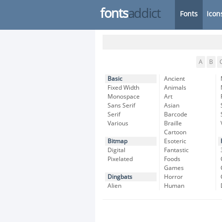
fonts
addict
Fonts
Icon
A
B
Basic
Ancient
Fixed Width
Animals
Monospace
Art
Sans Serif
Asian
Serif
Barcode
Various
Braille
Cartoon
Bitmap
Esoteric
Digital
Fantastic
Pixelated
Foods
Games
Dingbats
Horror
Alien
Human