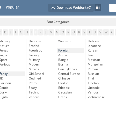
s
Popular
Download Webfont
(0)
Font Categories
C
D
E
F
G
H
I
J
K
L
M
N
O
P
Q
R
S
T
U
V
W
X
Military
Distorted
Western
Hebrew
Nature
Eroded
Japanese
Runes
Futuristic
Foreign
Korean
Signs
Groovy
Arabic
Lao
Sport
Military
Bangla
Mexican
Various
Modern
Burma
Mongolian
Movies
Can Syllabics
Roman
Fancy
Old School
Central Europe
Russian
3D
Outlined
Chinese
Thai
Cartoon
Retro
Cyrillic
Tibetan
Comic
Scary
Ethiopic
Unicode
Curly
Techno
Georgian
Various
Digital
Various
Greek
Vietnamese