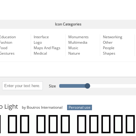
Icon Categories
Education
Interface
Monuments
Networking
Fashion
Logo
Multimedia
Other
Food
Maps And Flags
Music
People
Gestures
Medical
Nature
Shapes
Size
o Light
by Boutros International
Personal use