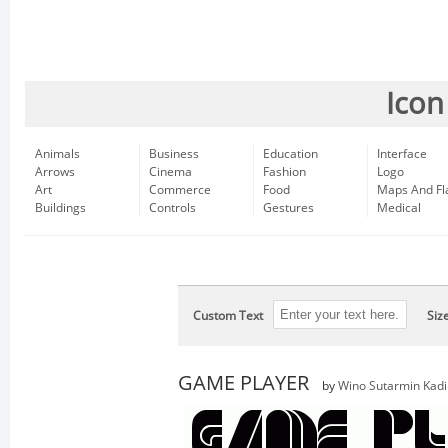
Icon
Animals
Business
Education
Interface
Arrows
Cinema
Fashion
Logo
Art
Commerce
Food
Maps And Fl
Buildings
Controls
Gestures
Medical
Custom Text
Siz
GAME PLAYER
by
Wino Sutarmin Kadi