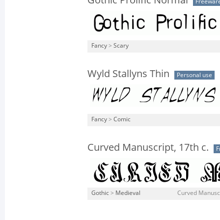
Gothic Prolific Normal
Freewar
Fancy
>
Scary
Wyld Stallyns Thin
Personal use
Fancy
>
Comic
Curved Manuscript, 17th c.
F
Gothic
>
Medieval
Curved Manuscr