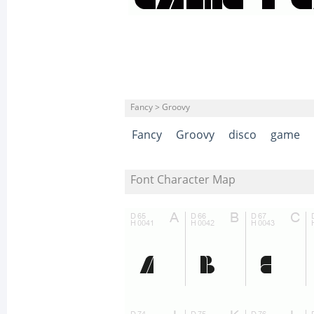
Fancy > Groovy
Fancy
Groovy
disco
game
Font Character Map