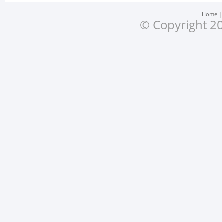
Home
© Copyright 20