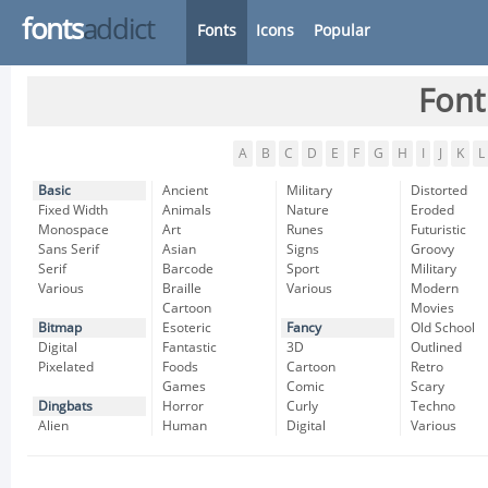
fonts
addict
Fonts
Icons
Popular
Font
A
B
C
D
E
F
G
H
I
J
K
L
Basic
Ancient
Military
Distorted
Fixed Width
Animals
Nature
Eroded
Monospace
Art
Runes
Futuristic
Sans Serif
Asian
Signs
Groovy
Serif
Barcode
Sport
Military
Various
Braille
Various
Modern
Cartoon
Movies
Bitmap
Esoteric
Fancy
Old School
Digital
Fantastic
3D
Outlined
Pixelated
Foods
Cartoon
Retro
Games
Comic
Scary
Dingbats
Horror
Curly
Techno
Alien
Human
Digital
Various