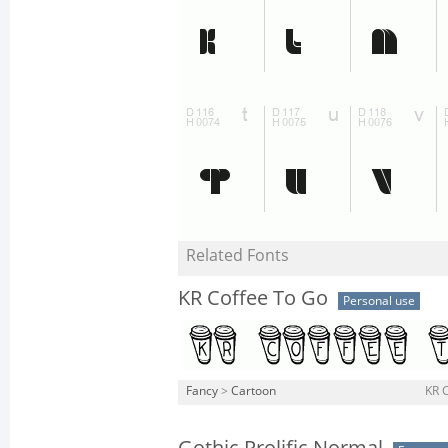
Related Fonts
KR Coffee To Go
Personal use
Fancy
>
Cartoon
KR C