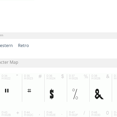
rn
estern
Retro
acter Map