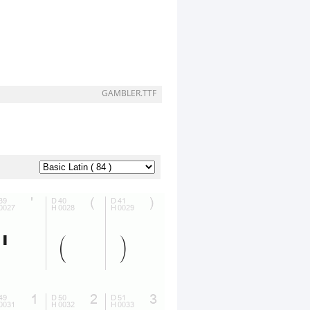
GAMBLER.TTF