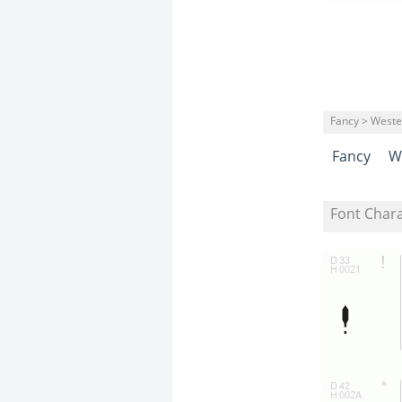
Fancy > Weste
Fancy
W
Font Char