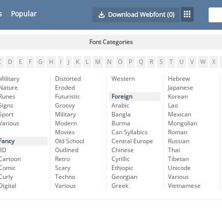
s
Popular
Download Webfont
(0)
Font Categories
C
D
E
F
G
H
I
J
K
L
M
N
O
P
Q
R
S
T
U
V
W
X
Military
Distorted
Western
Hebrew
Nature
Eroded
Japanese
Runes
Futuristic
Foreign
Korean
Signs
Groovy
Arabic
Lao
Sport
Military
Bangla
Mexican
Various
Modern
Burma
Mongolian
Movies
Can Syllabics
Roman
Fancy
Old School
Central Europe
Russian
3D
Outlined
Chinese
Thai
Cartoon
Retro
Cyrillic
Tibetan
Comic
Scary
Ethiopic
Unicode
Curly
Techno
Georgian
Various
Digital
Various
Greek
Vietnamese