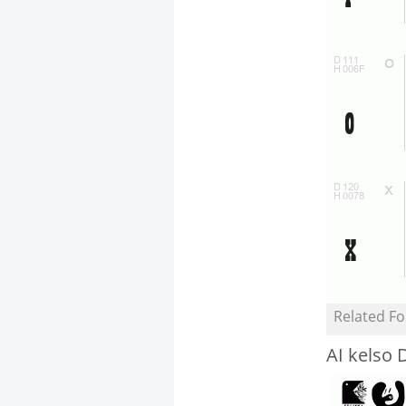
Related Fo
AI kelso 