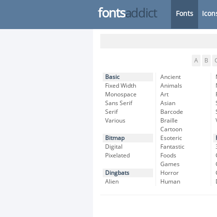
fonts
addict
Fonts
Icon
A
B
Basic
Ancient
Fixed Width
Animals
Monospace
Art
Sans Serif
Asian
Serif
Barcode
Various
Braille
Cartoon
Bitmap
Esoteric
Digital
Fantastic
Pixelated
Foods
Games
Dingbats
Horror
Alien
Human