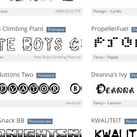
rious
AIKELSO-D.TTF
Foreign
>
Cyrillic
 Climbing Plant
PropellerFuel
Freeware
Pe
on
Pete Boys Climbing Plant.ttf
Fancy
>
Digital
 Buttons Two
Deanna's Ivy
Freeware
Per
elevbt.ttf
Fancy
>
Cartoon
Snack BB
KWALITEIT
Personal use
Person