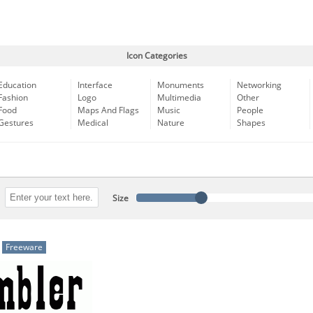
Icon Categories
Education
Interface
Monuments
Networking
Fashion
Logo
Multimedia
Other
Food
Maps And Flags
Music
People
Gestures
Medical
Nature
Shapes
Size
Freeware