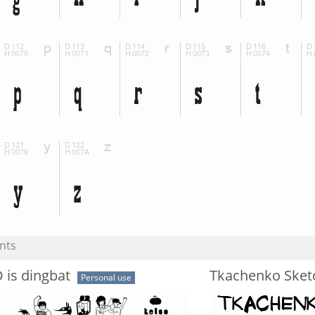
nts
D is dingbat
Tkachenko Sket
Personal use