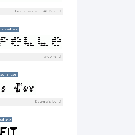
TkachenkoSketch4F-Bold.ttf
rsonal use
propfrg.ttf
sonal use
Deanna's Ivy.ttf
al use