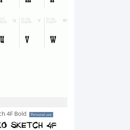
ch 4F Bold
Personal use