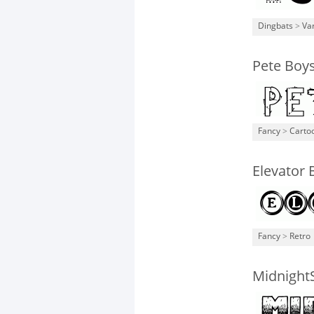
Dingbats
>
Va
Pete Boys
Fancy
>
Carto
Elevator
Fancy
>
Retro
Midnight