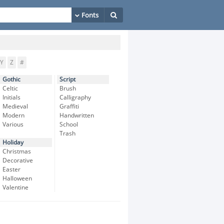
Y
Z
#
Gothic
Script
Celtic
Brush
Initials
Calligraphy
Medieval
Graffiti
Modern
Handwritten
Various
School
Trash
Holiday
Christmas
Decorative
Easter
Halloween
Valentine