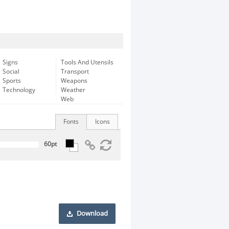
Signs
Tools And Utensils
Social
Transport
Sports
Weapons
Technology
Weather
Web
Fonts
Icons
Download