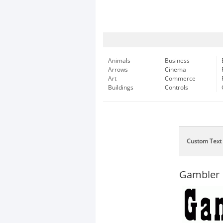
Animals
Business
Arrows
Cinema
Art
Commerce
Buildings
Controls
Custom Text
Gambler