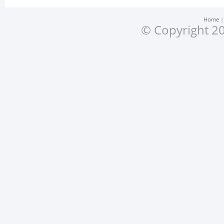
Home
© Copyright 20