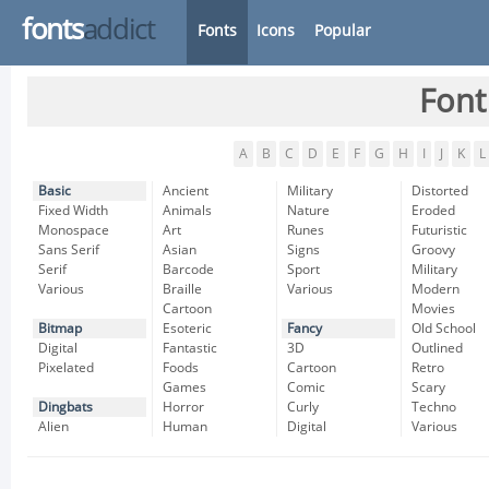
fonts
addict
Fonts
Icons
Popular
Font
A
B
C
D
E
F
G
H
I
J
K
L
Basic
Ancient
Military
Distorted
Fixed Width
Animals
Nature
Eroded
Monospace
Art
Runes
Futuristic
Sans Serif
Asian
Signs
Groovy
Serif
Barcode
Sport
Military
Various
Braille
Various
Modern
Cartoon
Movies
Bitmap
Esoteric
Fancy
Old School
Digital
Fantastic
3D
Outlined
Pixelated
Foods
Cartoon
Retro
Games
Comic
Scary
Dingbats
Horror
Curly
Techno
Alien
Human
Digital
Various