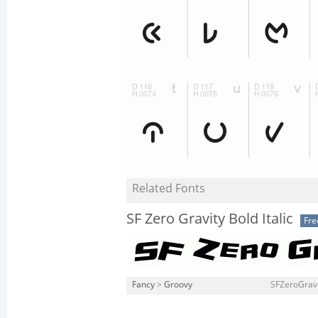
Related Fonts
SF Zero Gravity Bold Italic
Fre
Fancy
>
Groovy
SFZeroGravit