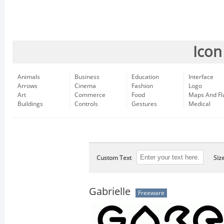
Icon
Animals
Business
Education
Interface
Arrows
Cinema
Fashion
Logo
Art
Commerce
Food
Maps And Fl
Buildings
Controls
Gestures
Medical
Custom Text
Siz
Gabrielle
Freeware