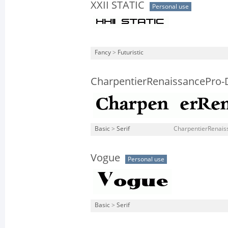
XXII STATIC
Personal use
Fancy
>
Futuristic
CharpentierRenaissancePro
Basic
>
Serif
CharpentierRenais
Vogue
Personal use
Basic
>
Serif