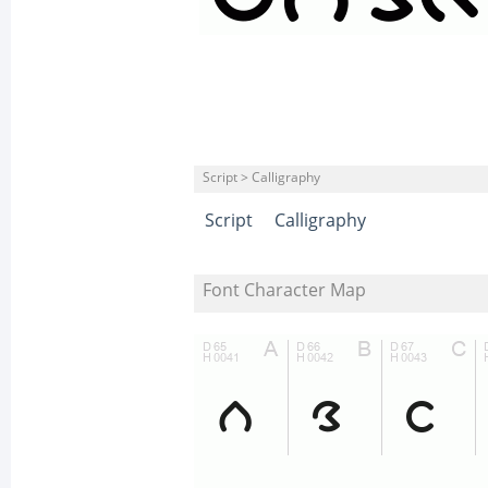
Script > Calligraphy
Script
Calligraphy
Font Character Map