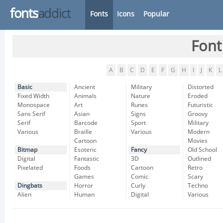
fonts
addict
Fonts
Icons
Popular
Font
A
B
C
D
E
F
G
H
I
J
K
L
Basic
Ancient
Military
Distorted
Fixed Width
Animals
Nature
Eroded
Monospace
Art
Runes
Futuristic
Sans Serif
Asian
Signs
Groovy
Serif
Barcode
Sport
Military
Various
Braille
Various
Modern
Cartoon
Movies
Bitmap
Esoteric
Fancy
Old School
Digital
Fantastic
3D
Outlined
Pixelated
Foods
Cartoon
Retro
Games
Comic
Scary
Dingbats
Horror
Curly
Techno
Alien
Human
Digital
Various