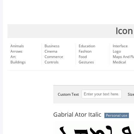
Icon
Animals
Business
Education
Interface
Arrows
Cinema
Fashion
Logo
Art
Commerce
Food
Maps And Fl
Buildings
Controls
Gestures
Medical
Custom Text
Siz
Gabrial Ator Italic
Personal use