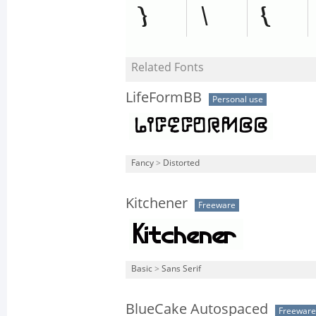
Related Fonts
LifeFormBB
Personal use
Fancy
>
Distorted
Kitchener
Freeware
Basic
>
Sans Serif
BlueCake Autospaced
Freeware