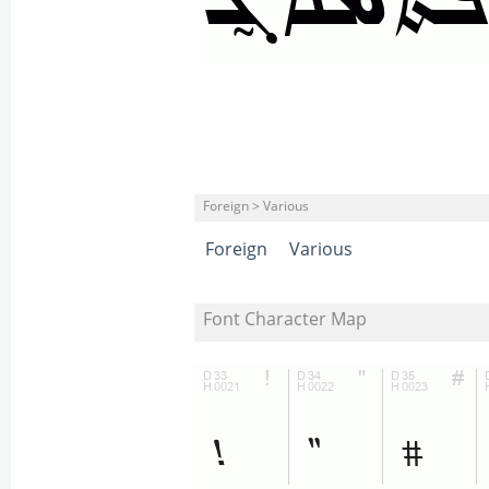
Foreign > Various
Foreign
Various
Font Character Map