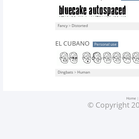
Fancy
>
Distorted
EL CUBANO
Personal use
Dingbats
>
Human
Home
© Copyright 20