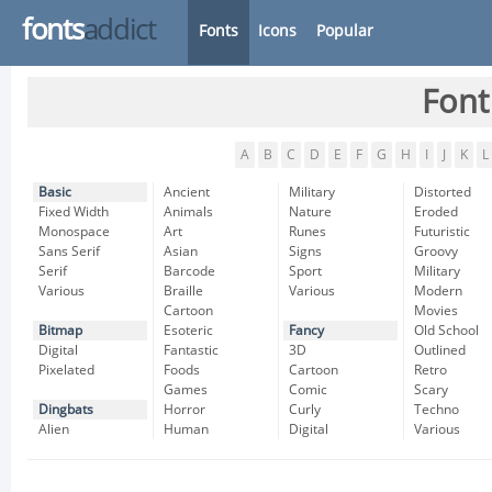
fonts
addict
Fonts
Icons
Popular
Font
A
B
C
D
E
F
G
H
I
J
K
L
Basic
Ancient
Military
Distorted
Fixed Width
Animals
Nature
Eroded
Monospace
Art
Runes
Futuristic
Sans Serif
Asian
Signs
Groovy
Serif
Barcode
Sport
Military
Various
Braille
Various
Modern
Cartoon
Movies
Bitmap
Esoteric
Fancy
Old School
Digital
Fantastic
3D
Outlined
Pixelated
Foods
Cartoon
Retro
Games
Comic
Scary
Dingbats
Horror
Curly
Techno
Alien
Human
Digital
Various