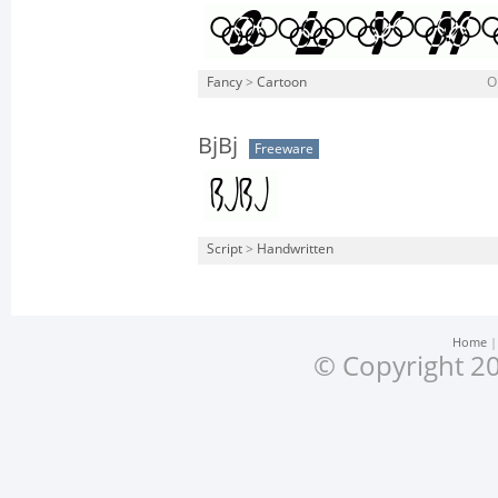
Fancy
>
Cartoon
O
BjBj
Freeware
Script
>
Handwritten
Home
© Copyright 20