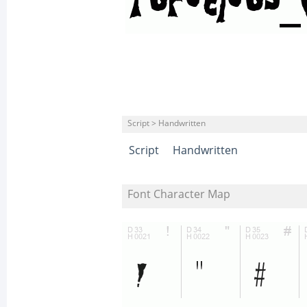
Script > Handwritten
Script
Handwritten
Font Character Map