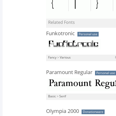
Related Fonts
Funkotronic
Personal use
Fancy
>
Various
Paramount Regular
Personal use
Basic
>
Serif
Olympia 2000
Donationware