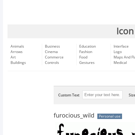
Icon
Animals
Business
Education
Interface
Arrows
Cinema
Fashion
Logo
Art
Commerce
Food
Maps And Fl
Buildings
Controls
Gestures
Medical
Custom Text
Siz
furocious_wild
Personal use