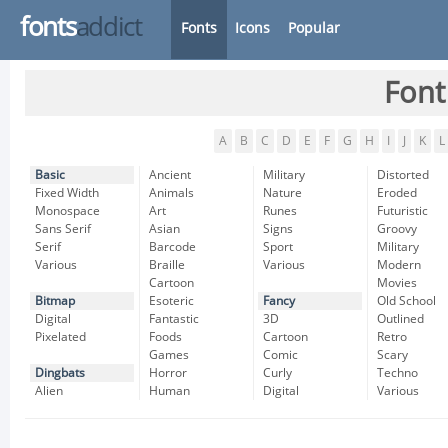
fonts
addict
Fonts
Icons
Popular
Font
A
B
C
D
E
F
G
H
I
J
K
L
Basic
Ancient
Military
Distorted
Fixed Width
Animals
Nature
Eroded
Monospace
Art
Runes
Futuristic
Sans Serif
Asian
Signs
Groovy
Serif
Barcode
Sport
Military
Various
Braille
Various
Modern
Cartoon
Movies
Bitmap
Esoteric
Fancy
Old School
Digital
Fantastic
3D
Outlined
Pixelated
Foods
Cartoon
Retro
Games
Comic
Scary
Dingbats
Horror
Curly
Techno
Alien
Human
Digital
Various