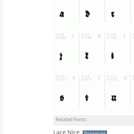
Related Fonts
Lace Nice
Personal use