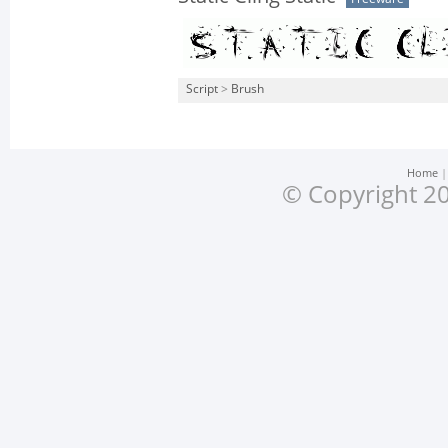
Script
>
Brush
Home
© Copyright 20