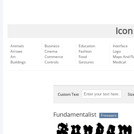
Icon
Animals
Business
Education
Interface
Arrows
Cinema
Fashion
Logo
Art
Commerce
Food
Maps And Fl
Buildings
Controls
Gestures
Medical
Custom Text
Siz
Fundamentalist
Freeware