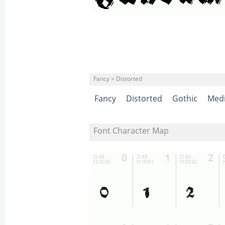
Fancy > Distorted
Fancy
Distorted
Gothic
Medi
Font Character Map