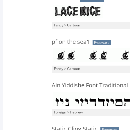
Fancy
>
Cartoon
pf on the sea1
Freeware
Fancy
>
Cartoon
Ain Yiddishe Font Traditional
Foreign
>
Hebrew
Static Cling Static
Freeware