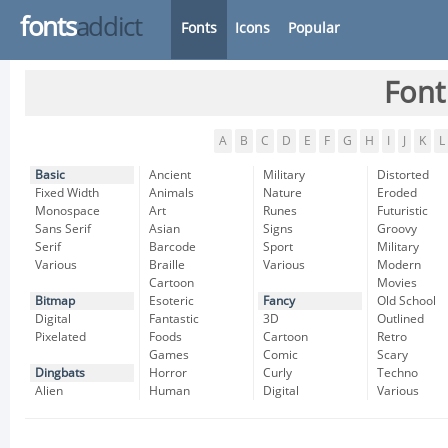
fonts
addict
Fonts
Icons
Popular
Font
A
B
C
D
E
F
G
H
I
J
K
L
Basic
Ancient
Military
Distorted
Fixed Width
Animals
Nature
Eroded
Monospace
Art
Runes
Futuristic
Sans Serif
Asian
Signs
Groovy
Serif
Barcode
Sport
Military
Various
Braille
Various
Modern
Cartoon
Movies
Bitmap
Esoteric
Fancy
Old School
Digital
Fantastic
3D
Outlined
Pixelated
Foods
Cartoon
Retro
Games
Comic
Scary
Dingbats
Horror
Curly
Techno
Alien
Human
Digital
Various