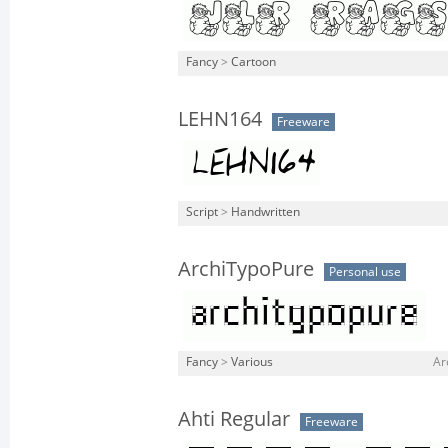
Fancy
>
Cartoon
LEHN164
Freeware
Script
>
Handwritten
ArchiTypoPure
Personal use
Fancy
>
Various
Ar
Ahti Regular
Freeware