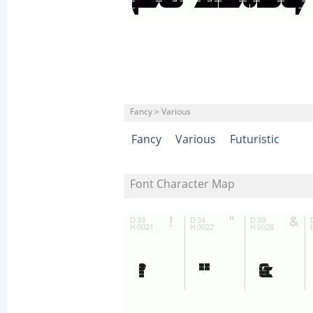
Fancy > Various
Fancy
Various
Futuristic
Font Character Map