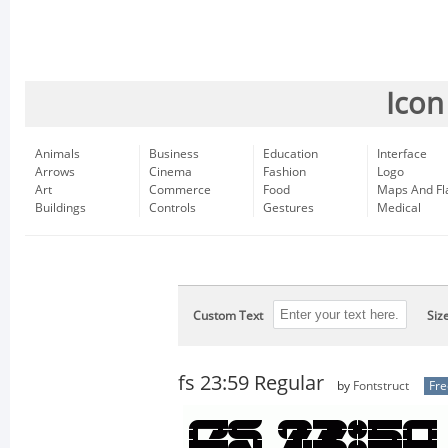
Icon
Animals
Business
Education
Interface
Arrows
Cinema
Fashion
Logo
Art
Commerce
Food
Maps And Fl
Buildings
Controls
Gestures
Medical
Custom Text
Siz
fs 23:59 Regular
by
Fontstruct
Fr