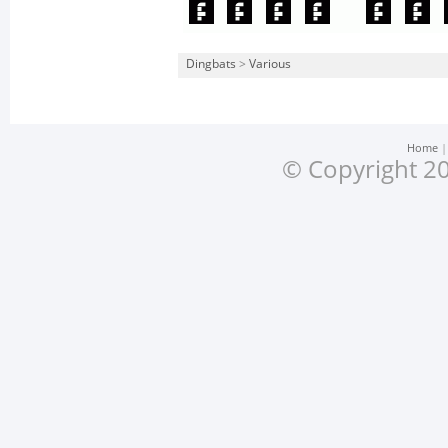
Dingbats
>
Various
Home
© Copyright 20