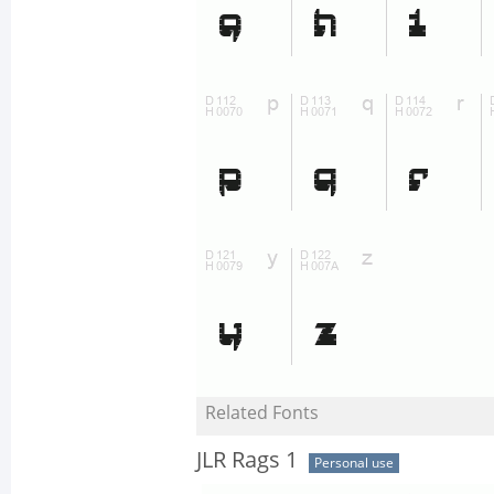
Related Fonts
JLR Rags 1
Personal use