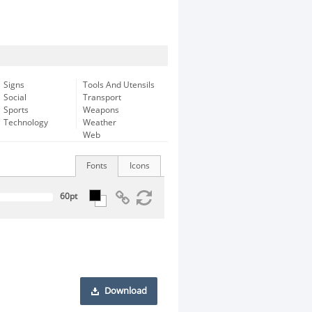
Signs
Tools And Utensils
Social
Transport
Sports
Weapons
Technology
Weather
Web
Fonts
Icons
Download