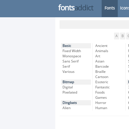
fonts
addict
Fonts
Icon
A
B
Basic
Ancient
Fixed Width
Animals
Monospace
Art
Sans Serif
Asian
Serif
Barcode
Various
Braille
Cartoon
Bitmap
Esoteric
Digital
Fantastic
Pixelated
Foods
Games
Dingbats
Horror
Alien
Human