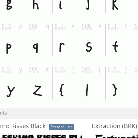
nts
imo Kisses Black
Extraction (BRK)
Personal use