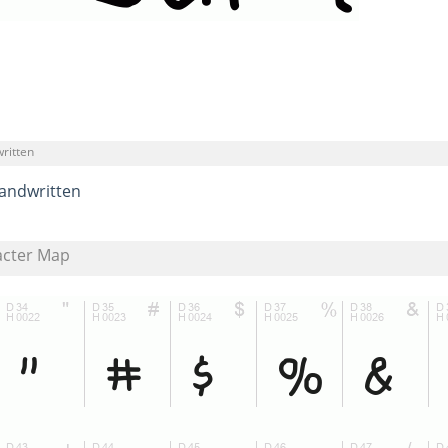
ritten
andwritten
acter Map