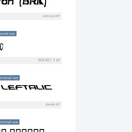
extracti.ttf
sonal use
ROCKET_Y.ttf
ersonal use
alexle.ttf
ersonal use