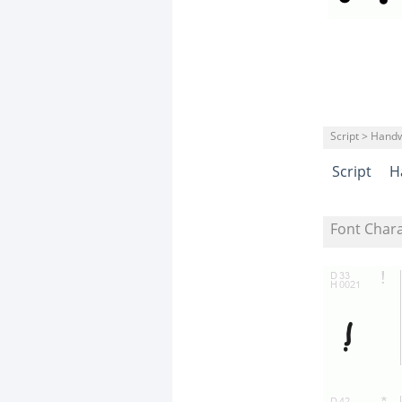
Script > Handw
Script
H
Font Char