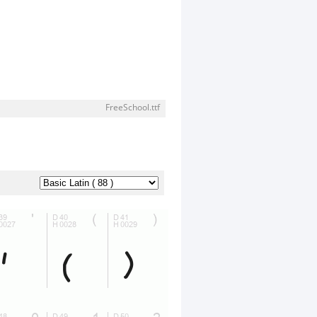
FreeSchool.ttf