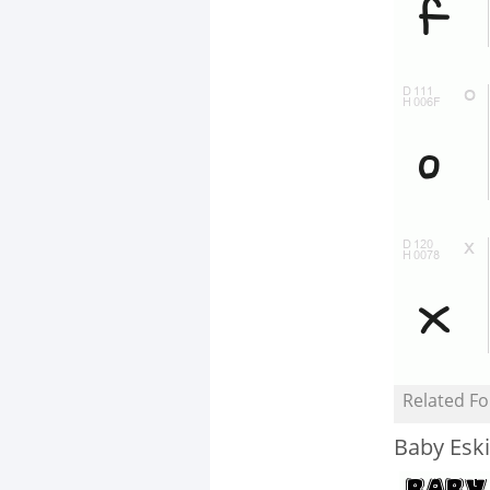
Related Fo
Baby Esk