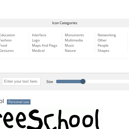
Icon Categories
Education
Interface
Monuments
Networking
Fashion
Logo
Multimedia
Other
Food
Maps And Flags
Music
People
Gestures
Medical
Nature
Shapes
Size
ol
Personal use