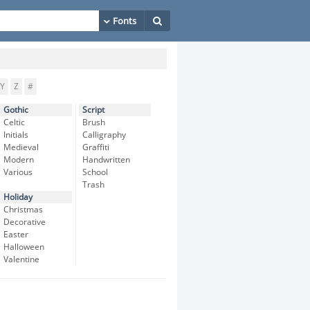
Y
Z
#
Gothic
Script
Celtic
Brush
Initials
Calligraphy
Medieval
Graffiti
Modern
Handwritten
Various
School
Trash
Holiday
Christmas
Decorative
Easter
Halloween
Valentine