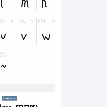
Freeware