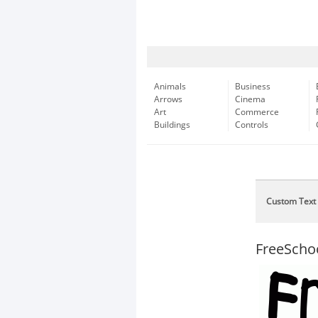
Animals
Business
Arrows
Cinema
Art
Commerce
Buildings
Controls
Custom Text
FreeScho