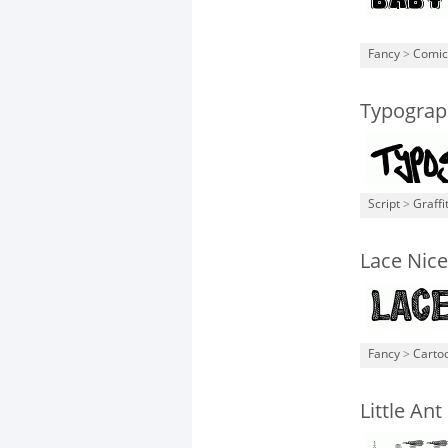
Fancy
>
Comic
Typograp
Script
>
Graffit
Lace Nice
Fancy
>
Carto
Little Ant