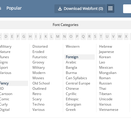
s
Popular
Download Webfont
(0)
Font Categories
C
D
E
F
G
H
I
J
K
L
M
N
O
P
Q
R
S
T
U
V
W
X
Military
Distorted
Western
Hebrew
Nature
Eroded
Japanese
Runes
Futuristic
Foreign
Korean
Signs
Groovy
Arabic
Lao
Sport
Military
Bangla
Mexican
Various
Modern
Burma
Mongolian
Movies
Can Syllabics
Roman
Fancy
Old School
Central Europe
Russian
3D
Outlined
Chinese
Thai
Cartoon
Retro
Cyrillic
Tibetan
Comic
Scary
Ethiopic
Unicode
Curly
Techno
Georgian
Various
Digital
Various
Greek
Vietnamese