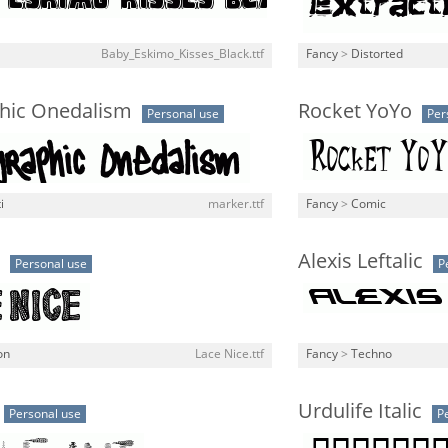
Baby_Eskimo_Kisses_Black.ttf
Fancy
>
Distorted
hic Onedalism
Rocket YoYo
Personal use
Per
i
marker.ttf
Fancy
>
Comic
Alexis Leftalic
Personal use
P
on
Lace Nice.ttf
Fancy
>
Techno
Urdulife Italic
Personal use
P