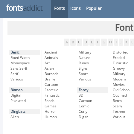
fonts
addict
Fonts
Icons
Popular
Font
A
B
C
D
E
F
G
H
I
J
K
L
Basic
Ancient
Military
Distorted
Fixed Width
Animals
Nature
Eroded
Monospace
Art
Runes
Futuristic
Sans Serif
Asian
Signs
Groovy
Serif
Barcode
Sport
Military
Various
Braille
Various
Modern
Cartoon
Movies
Bitmap
Esoteric
Fancy
Old School
Digital
Fantastic
3D
Outlined
Pixelated
Foods
Cartoon
Retro
Games
Comic
Scary
Dingbats
Horror
Curly
Techno
Alien
Human
Digital
Various