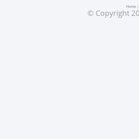
Home
© Copyright 20