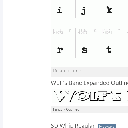
Related Fonts
Wolf's Bane Expanded Outlin
Fancy
>
Outlined
SD Whip Regular
Freeware