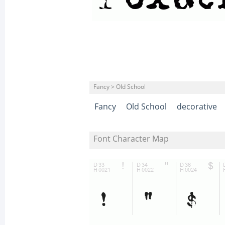
Fancy > Old School
Fancy
Old School
decorative
Font Character Map