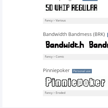
Fancy
>
Various
Bandwidth Bandmess (BRK)
Fancy
>
Comic
Pinniepoker
Personal use
Fancy
>
Eroded