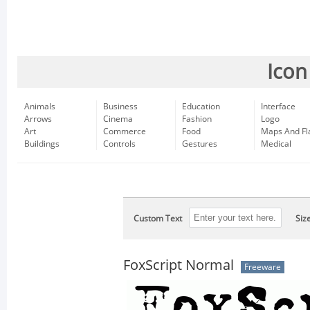
Icon
Animals
Business
Education
Interface
Arrows
Cinema
Fashion
Logo
Art
Commerce
Food
Maps And Fl
Buildings
Controls
Gestures
Medical
Custom Text
Siz
FoxScript Normal
Freeware