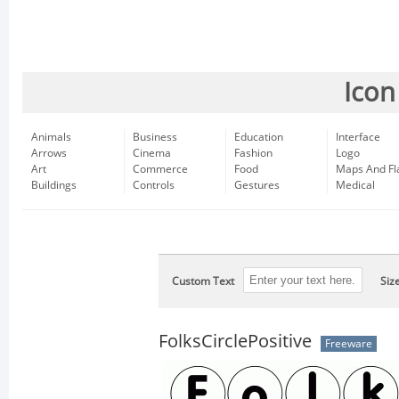
Icon
Animals
Business
Education
Interface
Arrows
Cinema
Fashion
Logo
Art
Commerce
Food
Maps And Fl
Buildings
Controls
Gestures
Medical
Custom Text
Siz
FolksCirclePositive
Freeware