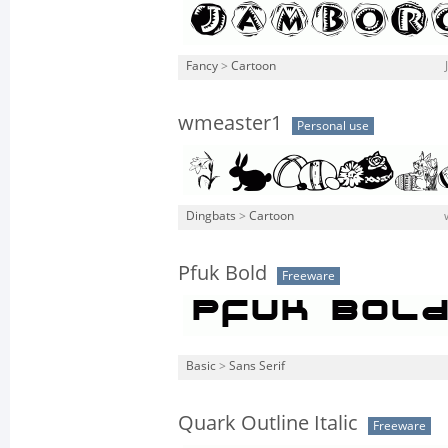
Fancy
>
Cartoon
wmeaster1
Personal use
Dingbats
>
Cartoon
Pfuk Bold
Freeware
Basic
>
Sans Serif
Quark Outline Italic
Freeware