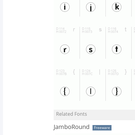
Related Fonts
JamboRound
Freeware