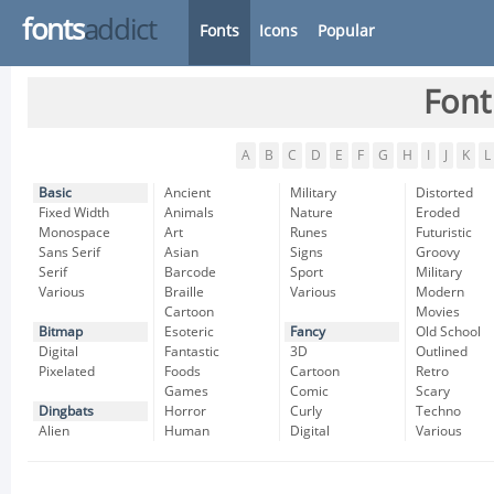
fonts
addict
Fonts
Icons
Popular
Font
A
B
C
D
E
F
G
H
I
J
K
L
Basic
Ancient
Military
Distorted
Fixed Width
Animals
Nature
Eroded
Monospace
Art
Runes
Futuristic
Sans Serif
Asian
Signs
Groovy
Serif
Barcode
Sport
Military
Various
Braille
Various
Modern
Cartoon
Movies
Bitmap
Esoteric
Fancy
Old School
Digital
Fantastic
3D
Outlined
Pixelated
Foods
Cartoon
Retro
Games
Comic
Scary
Dingbats
Horror
Curly
Techno
Alien
Human
Digital
Various