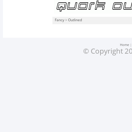
Fancy
>
Outlined
Home
© Copyright 20