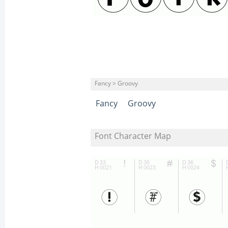
Fancy > Groovy
Fancy
Groovy
Font Character Map