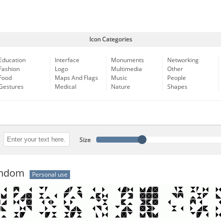
Icon Categories
Education
Interface
Monuments
Networking
Fashion
Logo
Multimedia
Other
Food
Maps And Flags
Music
People
Gestures
Medical
Nature
Shapes
Size
andom
Personal use