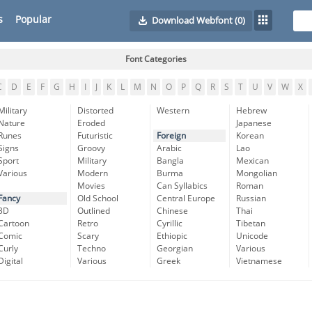
s
Popular
Download Webfont
(0)
Font Categories
C
D
E
F
G
H
I
J
K
L
M
N
O
P
Q
R
S
T
U
V
W
X
Military
Distorted
Western
Hebrew
Nature
Eroded
Japanese
Runes
Futuristic
Foreign
Korean
Signs
Groovy
Arabic
Lao
Sport
Military
Bangla
Mexican
Various
Modern
Burma
Mongolian
Movies
Can Syllabics
Roman
Fancy
Old School
Central Europe
Russian
3D
Outlined
Chinese
Thai
Cartoon
Retro
Cyrillic
Tibetan
Comic
Scary
Ethiopic
Unicode
Curly
Techno
Georgian
Various
Digital
Various
Greek
Vietnamese