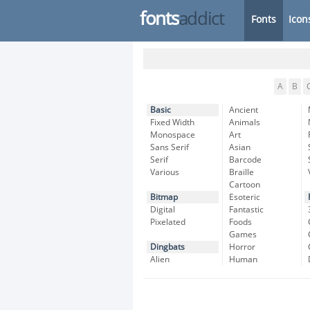
fonts
addict
Fonts
Icon
A
B
Basic
Ancient
Fixed Width
Animals
Monospace
Art
Sans Serif
Asian
Serif
Barcode
Various
Braille
Cartoon
Bitmap
Esoteric
Digital
Fantastic
Pixelated
Foods
Games
Dingbats
Horror
Alien
Human