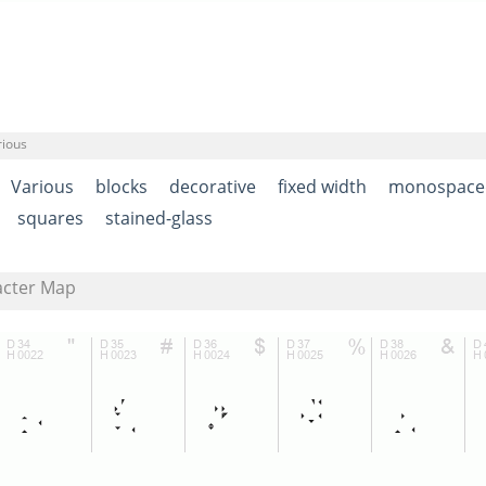
rious
Various
blocks
decorative
fixed width
monospace
squares
stained-glass
acter Map