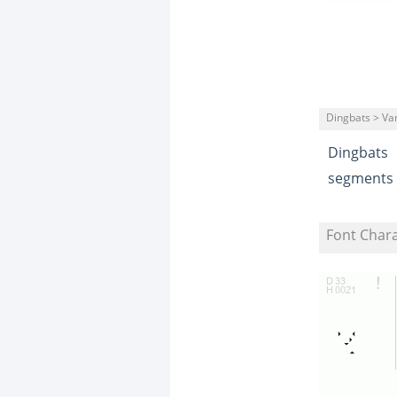
Dingbats > Va
Dingbats
segments
Font Char