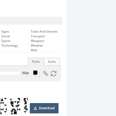
Signs
Tools And Utensils
Social
Transport
Sports
Weapons
Technology
Weather
Web
Fonts
Icons
Download