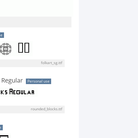
se
folkart_sg.ttf
 Regular
Personal use
rounded_blocks.ttf
e