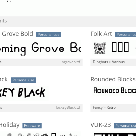
nts
 Grove Bold
Folk Art
Personal use
Personal u
s
bgroveb.ttf
Dingbats
>
Various
ack
Rounded Blocks
Personal use
us
JockeyBlack.ttf
Fancy
>
Retro
Holiday
VUK-23
Freeware
Personal us