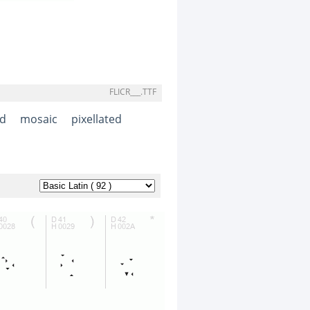
FLICR___.TTF
d
mosaic
pixellated