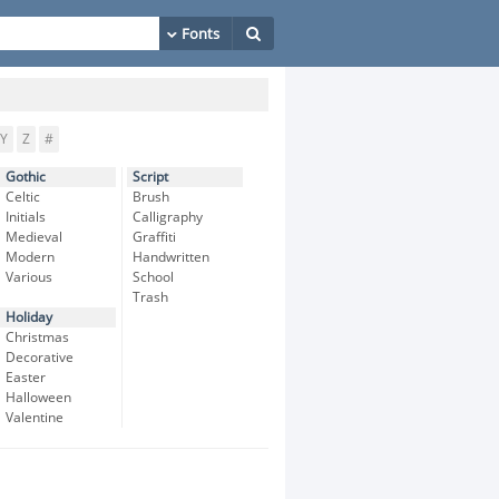
Y
Z
#
Gothic
Script
Celtic
Brush
Initials
Calligraphy
Medieval
Graffiti
Modern
Handwritten
Various
School
Trash
Holiday
Christmas
Decorative
Easter
Halloween
Valentine