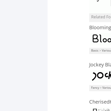
Related Fo
Blooming
Basic
>
Variou
Jockey Bl
Fancy
>
Vario
Cherised