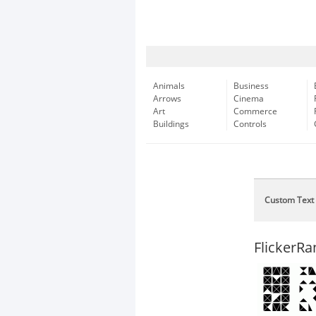
Animals
Business
Arrows
Cinema
Art
Commerce
Buildings
Controls
Custom Text
FlickerR