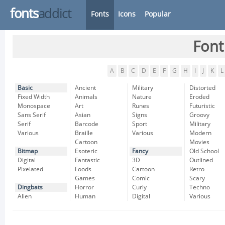
fonts
addict
Fonts
Icons
Popular
Font
A
B
C
D
E
F
G
H
I
J
K
L
Basic
Ancient
Military
Distorted
Fixed Width
Animals
Nature
Eroded
Monospace
Art
Runes
Futuristic
Sans Serif
Asian
Signs
Groovy
Serif
Barcode
Sport
Military
Various
Braille
Various
Modern
Cartoon
Movies
Bitmap
Esoteric
Fancy
Old School
Digital
Fantastic
3D
Outlined
Pixelated
Foods
Cartoon
Retro
Games
Comic
Scary
Dingbats
Horror
Curly
Techno
Alien
Human
Digital
Various