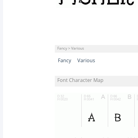
Fancy > Various
Fancy
Various
Font Character Map