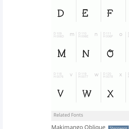
Related Fonts
Makimango Oblique
Shareware