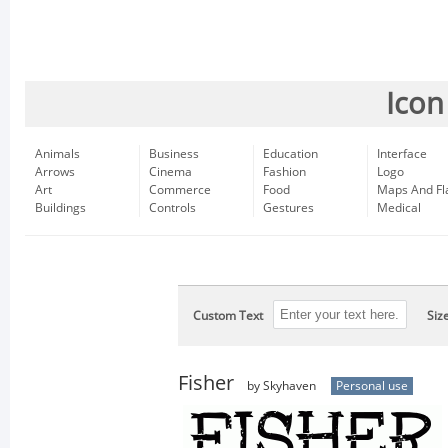
Icon
Animals
Business
Education
Interface
Arrows
Cinema
Fashion
Logo
Art
Commerce
Food
Maps And Fl
Buildings
Controls
Gestures
Medical
Custom Text
Siz
Fisher
by Skyhaven
Personal use