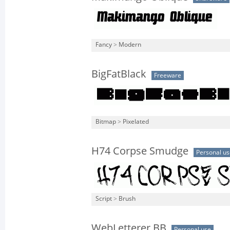
Fancy
>
Modern
BigFatBlack
Freeware
Bitmap
>
Pixelated
H74 Corpse Smudge
Personal us
Script
>
Brush
WebLetterer BB
Personal use