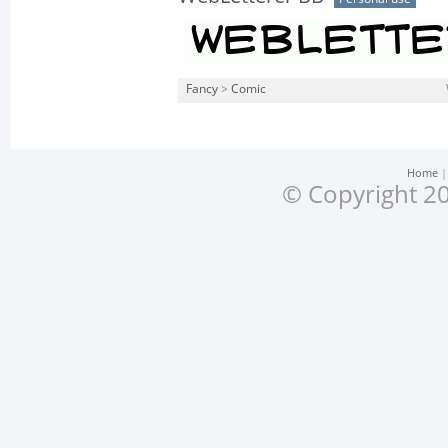
Fancy
>
Comic
Home
© Copyright 20