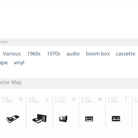
rious
Various
1960s
1970s
audio
boom box
cassette
ape
vinyl
acter Map