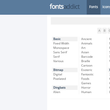
fonts
addict
Fonts
Icon
A
B
Basic
Ancient
Fixed Width
Animals
Monospace
Art
Sans Serif
Asian
Serif
Barcode
Various
Braille
Cartoon
Bitmap
Esoteric
Digital
Fantastic
Pixelated
Foods
Games
Dingbats
Horror
Alien
Human