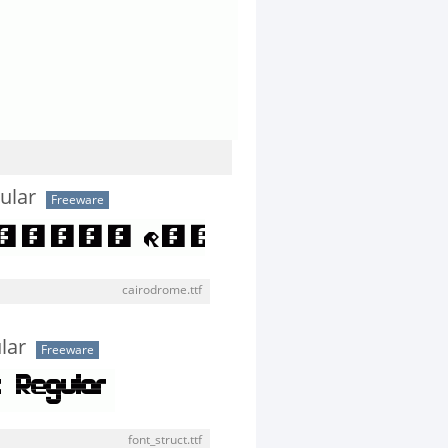
ular
Freeware
cairodrome.ttf
lar
Freeware
font_struct.ttf