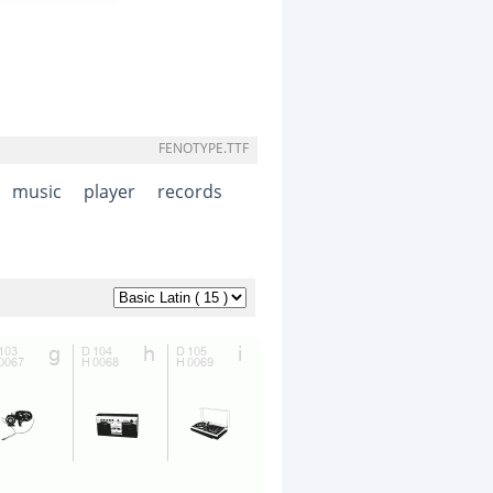
FENOTYPE.TTF
music
player
records