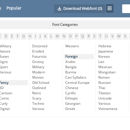
s
Popular
Download Webfont
(0)
Font Categories
C
D
E
F
G
H
I
J
K
L
M
N
O
P
Q
R
S
T
U
V
W
X
Military
Distorted
Western
Hebrew
Nature
Eroded
Japanese
Runes
Futuristic
Foreign
Korean
Signs
Groovy
Arabic
Lao
Sport
Military
Bangla
Mexican
Various
Modern
Burma
Mongolian
Movies
Can Syllabics
Roman
Fancy
Old School
Central Europe
Russian
3D
Outlined
Chinese
Thai
Cartoon
Retro
Cyrillic
Tibetan
Comic
Scary
Ethiopic
Unicode
Curly
Techno
Georgian
Various
Digital
Various
Greek
Vietnamese