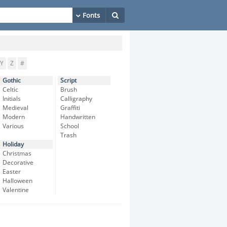
Y
Z
#
Gothic
Script
Celtic
Brush
Initials
Calligraphy
Medieval
Graffiti
Modern
Handwritten
Various
School
Trash
Holiday
Christmas
Decorative
Easter
Halloween
Valentine