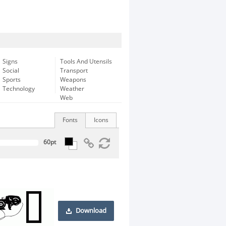
Signs
Tools And Utensils
Social
Transport
Sports
Weapons
Technology
Weather
Web
Fonts
Icons
Download