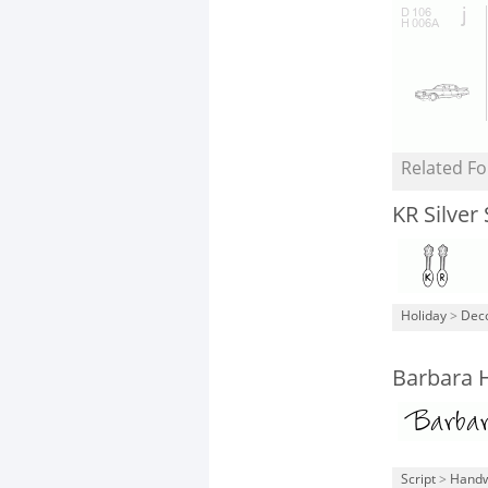
Related Fo
KR Silver
Holiday
>
Deco
Barbara 
Script
>
Handw