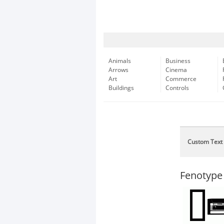
Animals
Business
Arrows
Cinema
Art
Commerce
Buildings
Controls
Custom Text
Fenotype