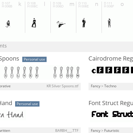
nts
 Spoons
Cairodrome Reg
Personal use
rative
KR Silver Spoons.ttf
Fancy
>
Techno
Hand
Font Struct Regu
Personal use
ritten
BARBH___.TTF
Fancy
>
Futuristic