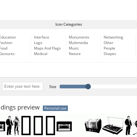
Icon Categories
Education
Interface
Monuments
Networking
Fashion
Logo
Multimedia
Other
Food
Maps And Flags
Music
People
Gestures
Medical
Nature
Shapes
Size
 dings preview
Personal use