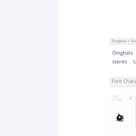
Dingbats > Va
Dingbats
stereo
t
Font Char