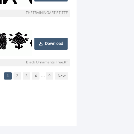
THETRAININGARTIST.TTF
Download
Black Ornaments Free.ttf
1
2
3
4
...
9
Next