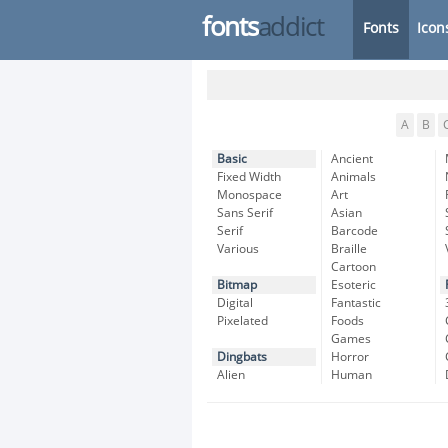
fonts
addict
Fonts
Icon
A
B
Basic
Ancient
Fixed Width
Animals
Monospace
Art
Sans Serif
Asian
Serif
Barcode
Various
Braille
Cartoon
Bitmap
Esoteric
Digital
Fantastic
Pixelated
Foods
Games
Dingbats
Horror
Alien
Human