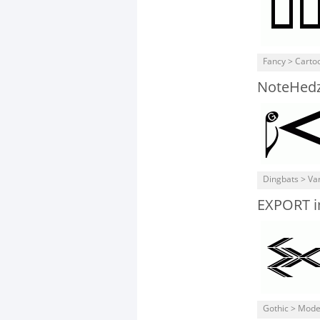
Fancy > Carto
NoteHed
Dingbats > Va
EXPORT i
Gothic > Mod