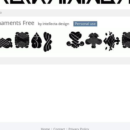
o
naments Free
by intellecta design
Personal use
Home
|
Contact
|
Privacy Policy