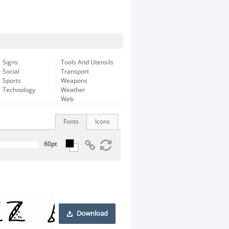
Signs
Tools And Utensils
Social
Transport
Sports
Weapons
Technology
Weather
Web
Fonts
Icons
Download