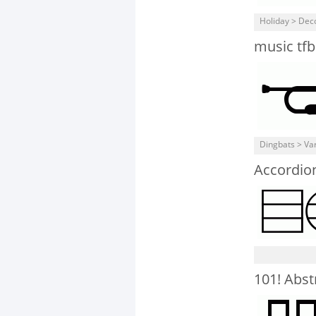
Holiday > Dec
music tfb
Dingbats > Va
Accordio
101! Abst