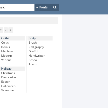
Y
Z
#
Gothic
Script
Celtic
Brush
Initials
Calligraphy
Medieval
Graffiti
Modern
Handwritten
Various
School
Trash
Holiday
Christmas
Decorative
Easter
Halloween
Valentine