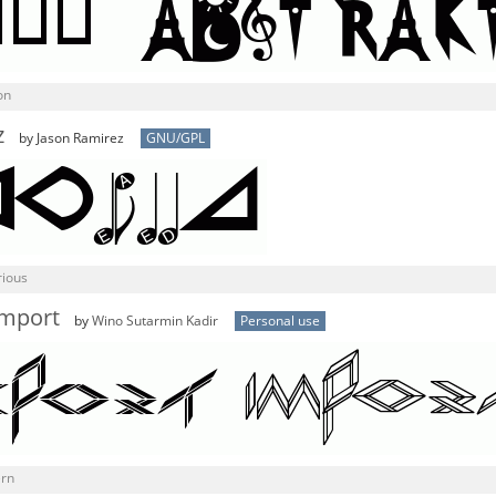
on
z
by Jason Ramirez
GNU/GPL
rious
mport
by
Wino Sutarmin Kadir
Personal use
ern