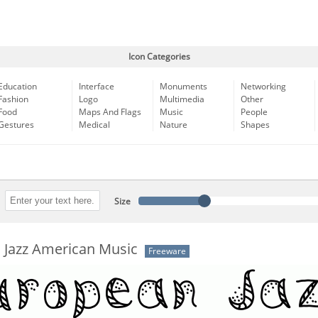
Icon Categories
Education
Interface
Monuments
Networking
Fashion
Logo
Multimedia
Other
Food
Maps And Flags
Music
People
Gestures
Medical
Nature
Shapes
Size
 Jazz American Music
Freeware