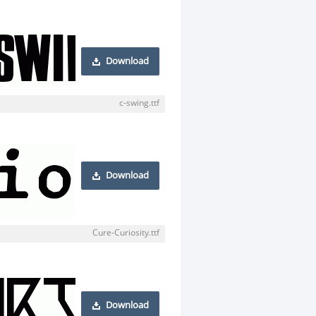
Download
c-swing.ttf
Download
Cure-Curiosity.ttf
Download