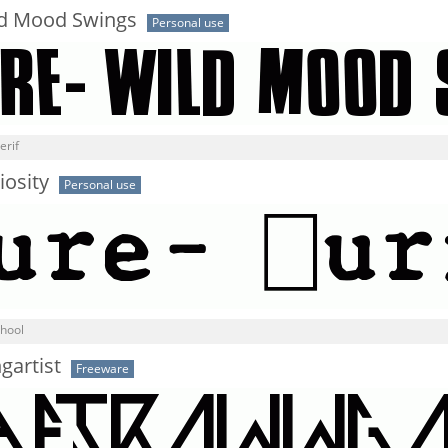
ld Mood Swings
Personal use
erif
iosity
Personal use
chool
gartist
Freeware