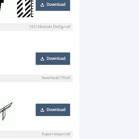
Download
101! Abstrakt DeZign.ttf
Download
NoteHedz170.ttf
Download
Export Import.ttf