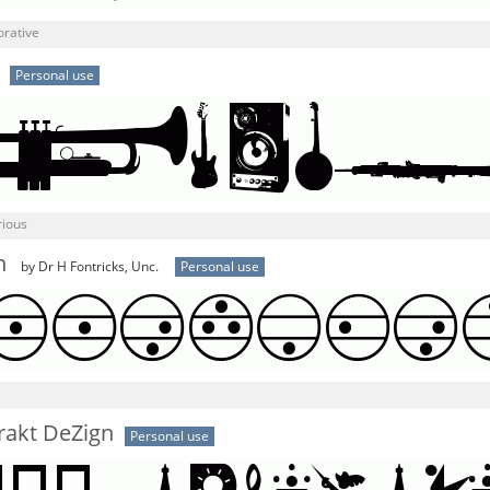
orative
Personal use
rious
n
by Dr H Fontricks, Unc.
Personal use
rakt DeZign
Personal use