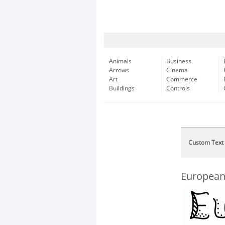
Animals
Business
Arrows
Cinema
Art
Commerce
Buildings
Controls
Custom Text
European