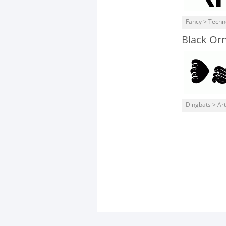
Fancy > Techn
Black Or
Dingbats > Art