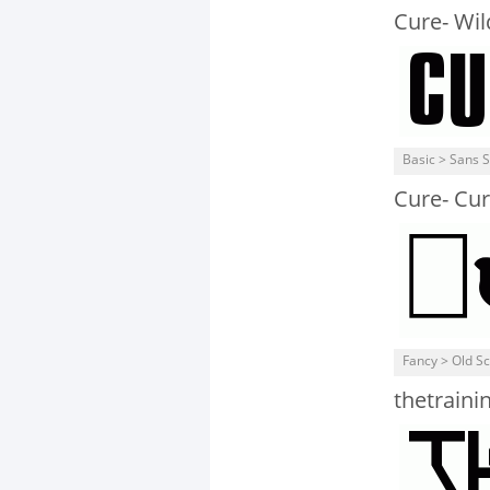
Cure- Wi
Basic > Sans S
Cure- Cur
Fancy > Old S
thetrainin