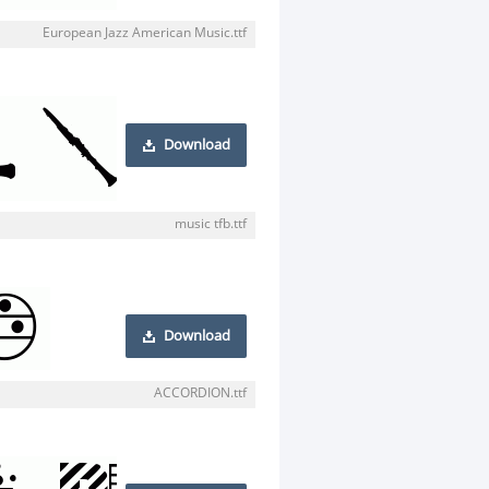
European Jazz American Music.ttf
Download
music tfb.ttf
Download
ACCORDION.ttf