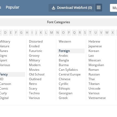
s
Popular
Download Webfont
(0)
Font Categories
C
D
E
F
G
H
I
J
K
L
M
N
O
P
Q
R
S
T
U
V
W
X
Military
Distorted
Western
Hebrew
Nature
Eroded
Japanese
Runes
Futuristic
Foreign
Korean
Signs
Groovy
Arabic
Lao
Sport
Military
Bangla
Mexican
Various
Modern
Burma
Mongolian
Movies
Can Syllabics
Roman
Fancy
Old School
Central Europe
Russian
3D
Outlined
Chinese
Thai
Cartoon
Retro
Cyrillic
Tibetan
Comic
Scary
Ethiopic
Unicode
Curly
Techno
Georgian
Various
Digital
Various
Greek
Vietnamese