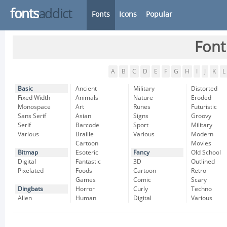
fonts
addict
Fonts
Icons
Popular
Font
A
B
C
D
E
F
G
H
I
J
K
L
Basic
Ancient
Military
Distorted
Fixed Width
Animals
Nature
Eroded
Monospace
Art
Runes
Futuristic
Sans Serif
Asian
Signs
Groovy
Serif
Barcode
Sport
Military
Various
Braille
Various
Modern
Cartoon
Movies
Bitmap
Esoteric
Fancy
Old School
Digital
Fantastic
3D
Outlined
Pixelated
Foods
Cartoon
Retro
Games
Comic
Scary
Dingbats
Horror
Curly
Techno
Alien
Human
Digital
Various