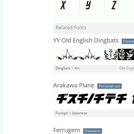
Related Fonts
YY Old English Dingbats
Freew
Dingbats
>
Art
Old Engl
Arakawa Plane
Personal use
Foreign
>
Japanese
Ferrugem
Freeware