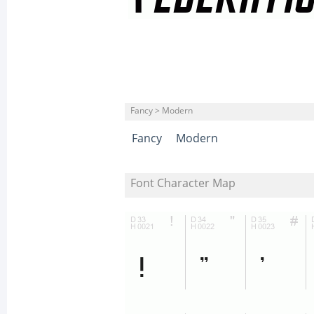
Fancy > Modern
Fancy
Modern
Font Character Map