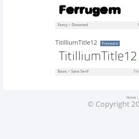
Fancy
>
Distorted
TitilliumTitle12
Freeware
Basic
>
Sans Serif
Tit
Home
© Copyright 20