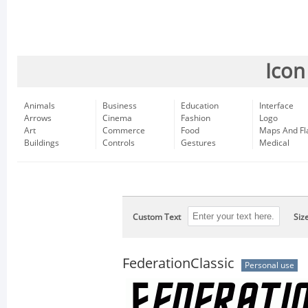
Icon
Animals
Business
Education
Interface
Arrows
Cinema
Fashion
Logo
Art
Commerce
Food
Maps And Fl
Buildings
Controls
Gestures
Medical
Custom Text
Siz
FederationClassic
Personal use