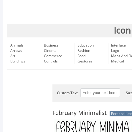
Icon
Animals
Business
Education
Interface
Arrows
Cinema
Fashion
Logo
Art
Commerce
Food
Maps And Fl
Buildings
Controls
Gestures
Medical
Custom Text
Siz
February Minimalist
Personal us