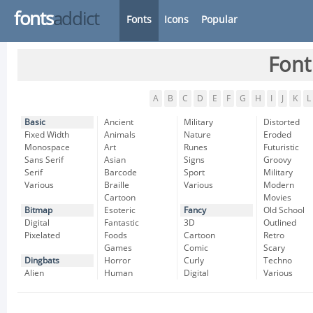
fonts
addict
Fonts
Icons
Popular
Font
A
B
C
D
E
F
G
H
I
J
K
L
Basic
Ancient
Military
Distorted
Fixed Width
Animals
Nature
Eroded
Monospace
Art
Runes
Futuristic
Sans Serif
Asian
Signs
Groovy
Serif
Barcode
Sport
Military
Various
Braille
Various
Modern
Cartoon
Movies
Bitmap
Esoteric
Fancy
Old School
Digital
Fantastic
3D
Outlined
Pixelated
Foods
Cartoon
Retro
Games
Comic
Scary
Dingbats
Horror
Curly
Techno
Alien
Human
Digital
Various