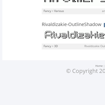
Fancy
>
Various
an
Rivaldizakie-OutlineShadow
Fancy
>
3D
Rivaldizakie Out
Home
© Copyright 20