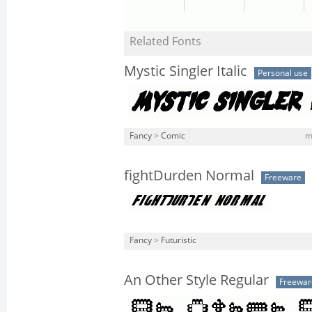
Related Fonts
Mystic Singler Italic
Personal use
Fancy
>
Comic
m
fightDurden Normal
Freeware
Fancy
>
Futuristic
An Other Style Regular
Freewar