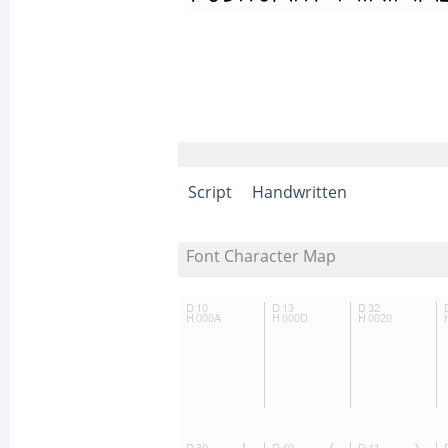
Script
Handwritten
Font Character Map