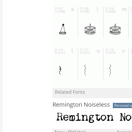
Related Fonts
Remington Noiseless
Personal u