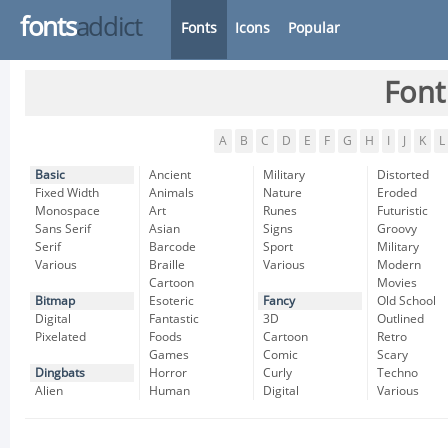
fonts
addict
Fonts
Icons
Popular
Font
A
B
C
D
E
F
G
H
I
J
K
L
Basic
Ancient
Military
Distorted
Fixed Width
Animals
Nature
Eroded
Monospace
Art
Runes
Futuristic
Sans Serif
Asian
Signs
Groovy
Serif
Barcode
Sport
Military
Various
Braille
Various
Modern
Cartoon
Movies
Bitmap
Esoteric
Fancy
Old School
Digital
Fantastic
3D
Outlined
Pixelated
Foods
Cartoon
Retro
Games
Comic
Scary
Dingbats
Horror
Curly
Techno
Alien
Human
Digital
Various