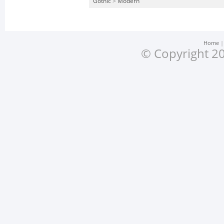
Gothic
>
Modern
Home
© Copyright 20