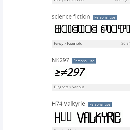
Fancy
>
Old School
Remingto
science fiction
Personal use
Fancy
>
Futuristic
SCIEN
NK297
Personal use
Dingbats
>
Various
H74 Valkyrie
Personal use