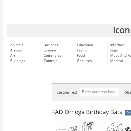
Icon
Animals
Business
Education
Interface
Arrows
Cinema
Fashion
Logo
Art
Commerce
Food
Maps And Fl
Buildings
Controls
Gestures
Medical
Custom Text
Siz
FAD Omega Birthday Bats
Pe