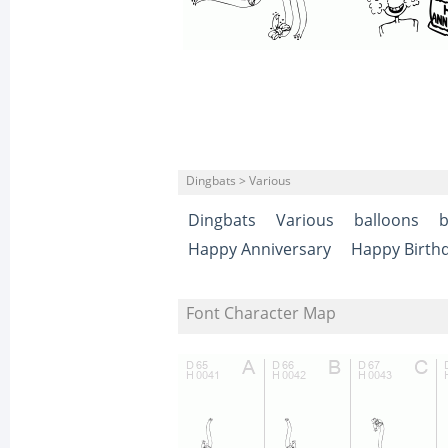
Dingbats > Various
Dingbats
Various
balloons
b
Happy Anniversary
Happy Birth
Font Character Map