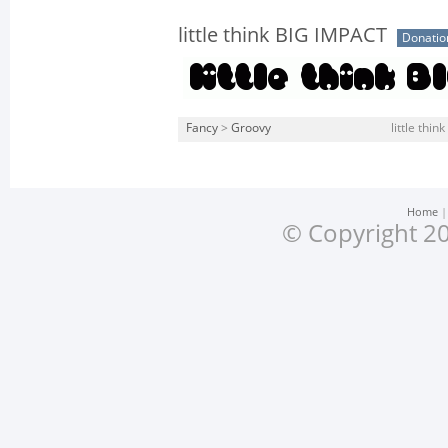
little think BIG IMPACT
Donati
Fancy
>
Groovy
little thin
Home
© Copyright 20