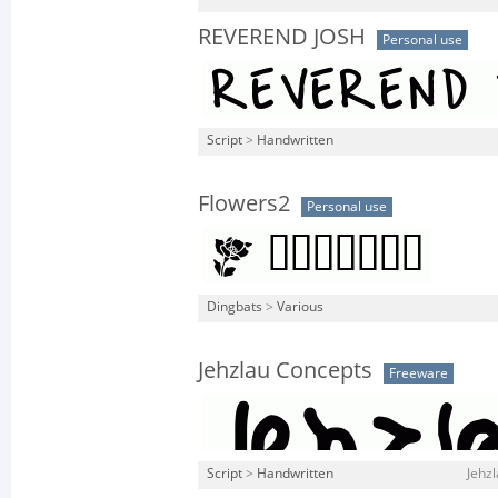
REVEREND JOSH
Personal use
Script
>
Handwritten
Flowers2
Personal use
Dingbats
>
Various
Jehzlau Concepts
Freeware
Script
>
Handwritten
Jehzl