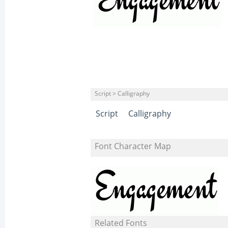
Script > Calligraphy
Script
Calligraphy
Font Character Map
Related Fonts