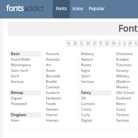
fonts
addict
Fonts
Icons
Popular
Font
A
B
C
D
E
F
G
H
I
J
K
L
Basic
Ancient
Military
Distorted
Fixed Width
Animals
Nature
Eroded
Monospace
Art
Runes
Futuristic
Sans Serif
Asian
Signs
Groovy
Serif
Barcode
Sport
Military
Various
Braille
Various
Modern
Cartoon
Movies
Bitmap
Esoteric
Fancy
Old School
Digital
Fantastic
3D
Outlined
Pixelated
Foods
Cartoon
Retro
Games
Comic
Scary
Dingbats
Horror
Curly
Techno
Alien
Human
Digital
Various