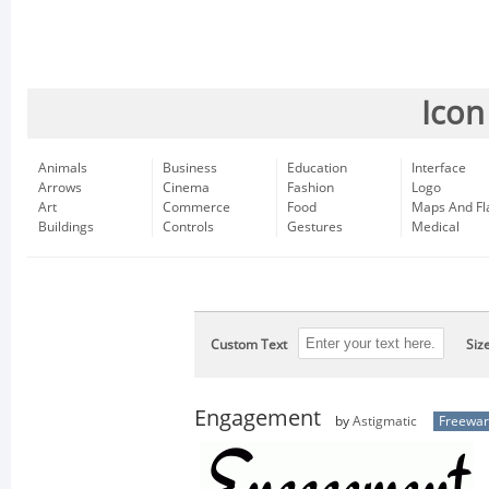
Icon
Animals
Business
Education
Interface
Arrows
Cinema
Fashion
Logo
Art
Commerce
Food
Maps And Fl
Buildings
Controls
Gestures
Medical
Custom Text
Siz
Engagement
by
Astigmatic
Freewa