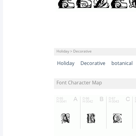
Holiday > Decorative
Holiday
Decorative
botanical
Font Character Map