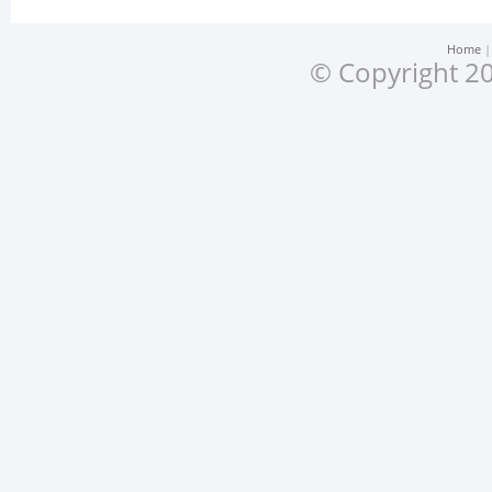
Home
© Copyright 20