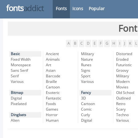
fonts
addict
Fonts
Icons
Popular
Font
A
B
C
D
E
F
G
H
I
J
K
L
Basic
Ancient
Military
Distorted
Fixed Width
Animals
Nature
Eroded
Monospace
Art
Runes
Futuristic
Sans Serif
Asian
Signs
Groovy
Serif
Barcode
Sport
Military
Various
Braille
Various
Modern
Cartoon
Movies
Bitmap
Esoteric
Fancy
Old School
Digital
Fantastic
3D
Outlined
Pixelated
Foods
Cartoon
Retro
Games
Comic
Scary
Dingbats
Horror
Curly
Techno
Alien
Human
Digital
Various