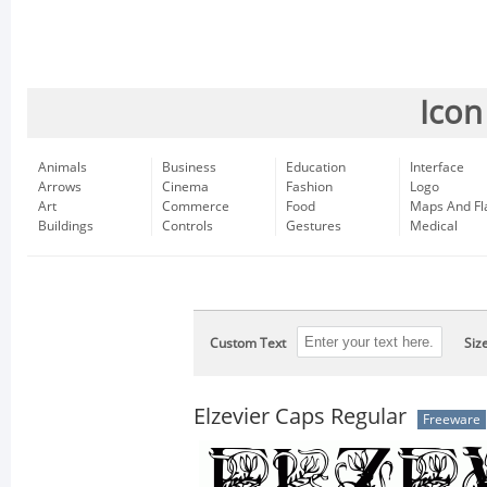
Icon
Animals
Business
Education
Interface
Arrows
Cinema
Fashion
Logo
Art
Commerce
Food
Maps And Fl
Buildings
Controls
Gestures
Medical
Custom Text
Siz
Elzevier Caps Regular
Freeware