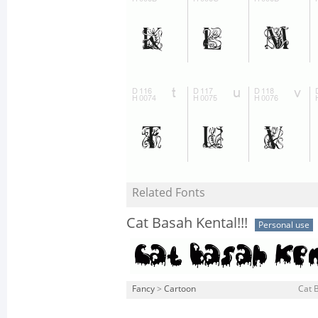
Related Fonts
Cat Basah Kental!!!
Personal use
Fancy
>
Cartoon
Cat B