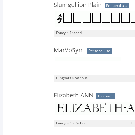
Slumgullion Plain
Personal use
Fancy
>
Eroded
MarVoSym
Personal use
Dingbats
>
Various
Elizabeth-ANN
Freeware
Fancy
>
Old School
El